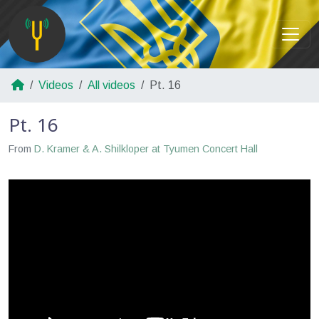
Videos
All videos
Pt. 16
Pt. 16
From
D. Kramer & A. Shilkloper at Tyumen Concert Hall