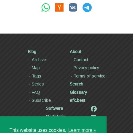
Blog
About
Archive
Contact
Map
Privacy policy
Tags
Terms of service
Series
Search
FAQ
Glossary
Subscribe
afk.best
Software
Radiolaria
Poetry and lyrics
This website uses cookies.
Learn more »
Articles