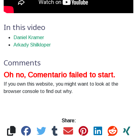
In this video
Daniel Kramer
Arkady Shilkloper
Comments
Oh no, Comentario failed to start.
If you own this website, you might want to look at the
browser console to find out why.
Share: