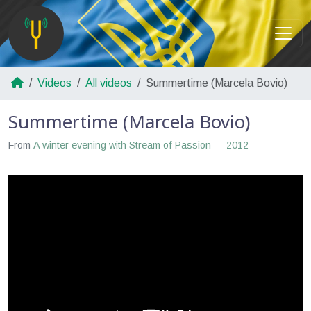
Videos
All videos
Summertime (Marcela Bovio)
Summertime (Marcela Bovio)
From
A winter evening with Stream of Passion — 2012