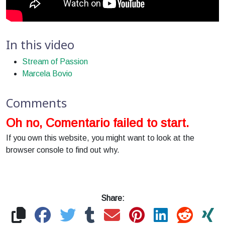
In this video
Stream of Passion
Marcela Bovio
Comments
Oh no, Comentario failed to start.
If you own this website, you might want to look at the
browser console to find out why.
Share: