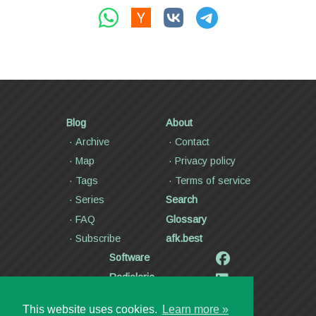
Blog
About
Archive
Contact
Map
Privacy policy
Tags
Terms of service
Series
Search
FAQ
Glossary
Subscribe
afk.best
Software
Radiolaria
Poetry and lyrics
This website uses cookies.
Learn more »
Articles