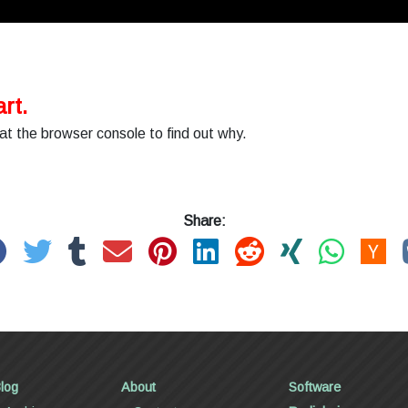
rt.
at the browser console to find out why.
Share:
log
About
Software