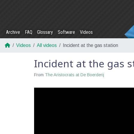
Archive
FAQ
Glossary
Software
Videos
Videos
All videos
Incident at the gas station
Incident at the gas s
From
The Aristocrats at De Boerderij