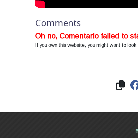
Comments
Oh no, Comentario failed to sta
If you own this website, you might want to look 
B