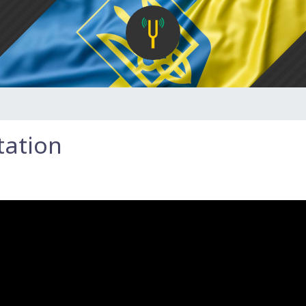
tation