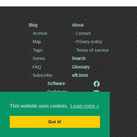
Blog
About
Archive
Contact
Map
Privacy policy
Tags
Terms of service
Series
Search
FAQ
Glossary
Subscribe
afk.best
Software
Radiolaria
Poetry and lyrics
This website uses cookies.
Learn more »
Articles
Videos
Got it!
Copyright ©2000—2026
Dmitry Kann