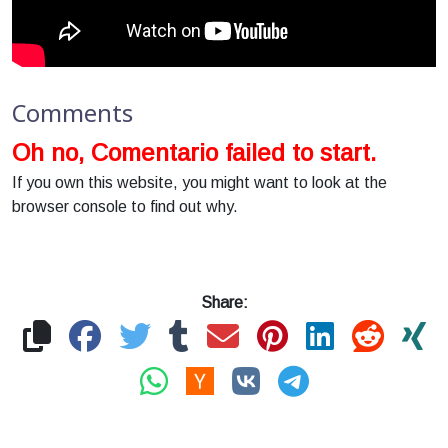
Comments
Oh no, Comentario failed to start.
If you own this website, you might want to look at the
browser console to find out why.
Share: