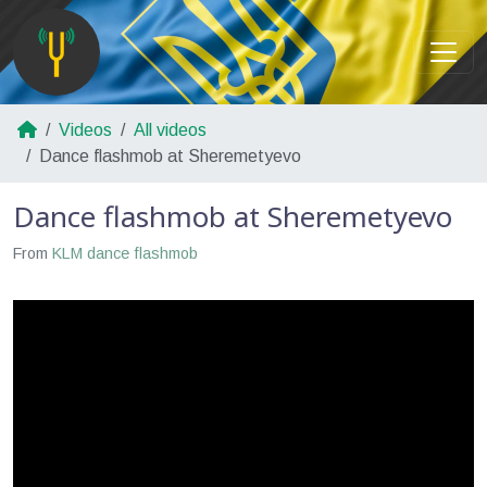
Videos
All videos
Dance flashmob at Sheremetyevo
Dance flashmob at Sheremetyevo
From
KLM dance flashmob