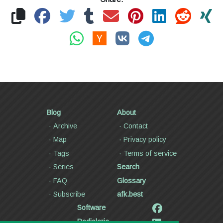
Blog
About
Archive
Contact
Map
Privacy policy
Tags
Terms of service
Series
Search
FAQ
Glossary
Subscribe
afk.best
Software
Radiolaria