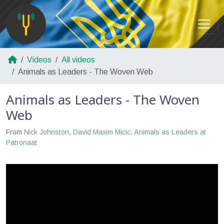
Videos
All videos
Animals as Leaders - The Woven Web
Animals as Leaders - The Woven
Web
From
Nick Johnston, David Maxim Micic, Animals as Leaders at
Patronaat