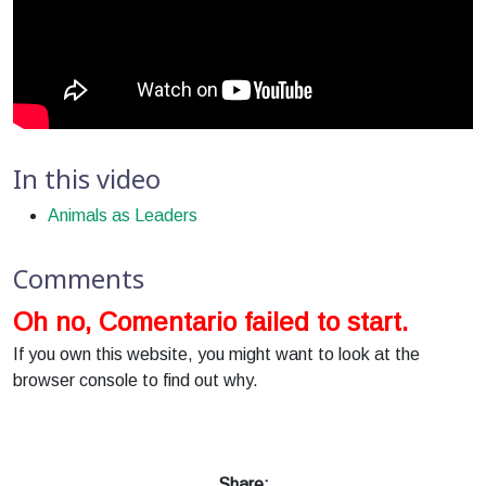
In this video
Animals as Leaders
Comments
Oh no, Comentario failed to start.
If you own this website, you might want to look at the
browser console to find out why.
Share: