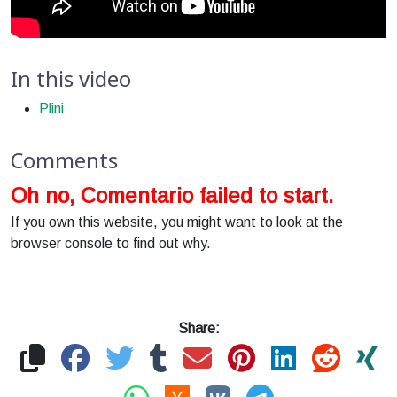
In this video
Plini
Comments
Oh no, Comentario failed to start.
If you own this website, you might want to look at the
browser console to find out why.
Share: