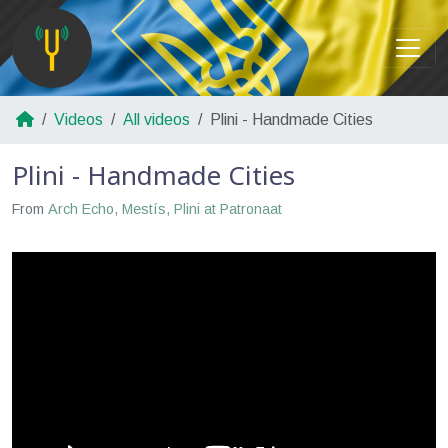
Videos
All videos
Plini - Handmade Cities
Plini - Handmade Cities
From
Arch Echo, Mestís, Plini at Patronaat