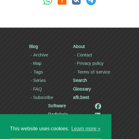
Blog
About
Archive
Contact
Map
Privacy policy
Tags
Terms of service
Series
Search
FAQ
Glossary
Subscribe
afk.best
Software
Radiolaria
Poetry and lyrics
This website uses cookies.
Learn more »
Articles