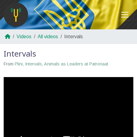
Videos
All videos
Intervals
Intervals
From
Plini, Intervals, Animals as Leaders at Patronaat