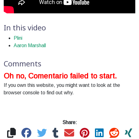
In this video
Plini
Aaron Marshall
Comments
Oh no, Comentario failed to start.
If you own this website, you might want to look at the
browser console to find out why.
Share: