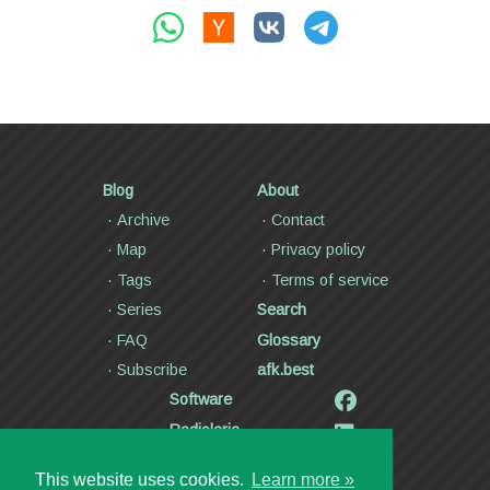
Blog
About
Archive
Contact
Map
Privacy policy
Tags
Terms of service
Series
Search
FAQ
Glossary
Subscribe
afk.best
Software
Radiolaria
Poetry and lyrics
This website uses cookies.
Learn more »
Articles