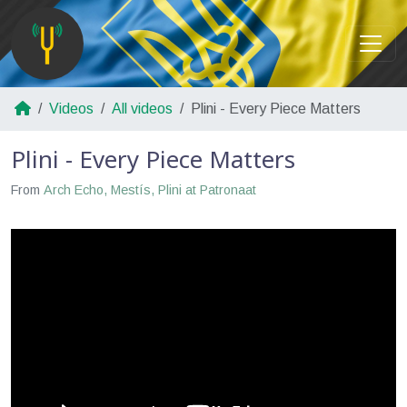
Videos
All videos
Plini - Every Piece Matters
Plini - Every Piece Matters
From
Arch Echo, Mestís, Plini at Patronaat