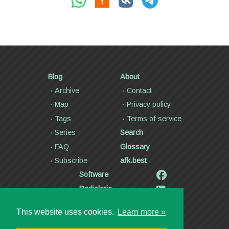
Blog
About
Archive
Contact
Map
Privacy policy
Tags
Terms of service
Series
Search
FAQ
Glossary
Subscribe
afk.best
Software
Radiolaria
Poetry and lyrics
This website uses cookies.
Learn more »
Articles