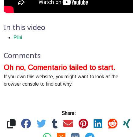
In this video
Plini
Comments
Oh no, Comentario failed to start.
If you own this website, you might want to look at the
browser console to find out why.
Share: