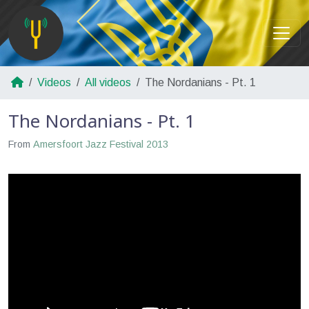
Videos
All videos
The Nordanians - Pt. 1
The Nordanians - Pt. 1
From
Amersfoort Jazz Festival 2013