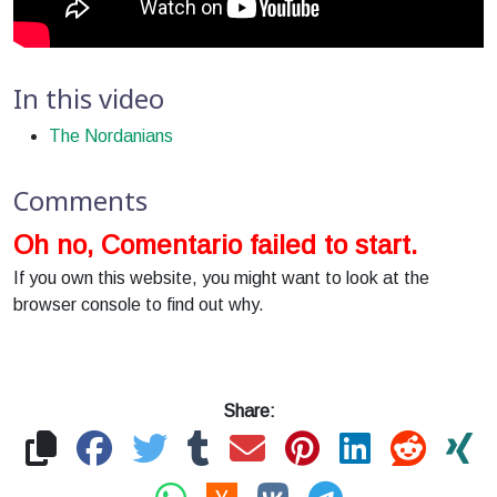
In this video
The Nordanians
Comments
Oh no, Comentario failed to start.
If you own this website, you might want to look at the
browser console to find out why.
Share: