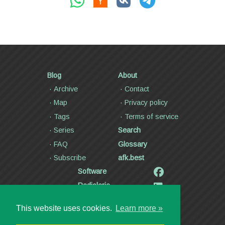
Blog
About
Archive
Contact
Map
Privacy policy
Tags
Terms of service
Series
Search
FAQ
Glossary
Subscribe
afk.best
Software
Radiolaria
Poetry and lyrics
This website uses cookies.
Learn more »
Articles