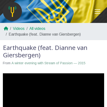
Videos
All videos
Earthquake (feat. Dianne van Giersbergen)
Earthquake (feat. Dianne van
Giersbergen)
From
A winter evening with Stream of Passion — 2015