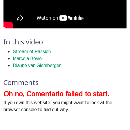
In this video
Stream of Passion
Marcela Bovio
Dianne van Giersbergen
Comments
Oh no, Comentario failed to start.
If you own this website, you might want to look at the
browser console to find out why.