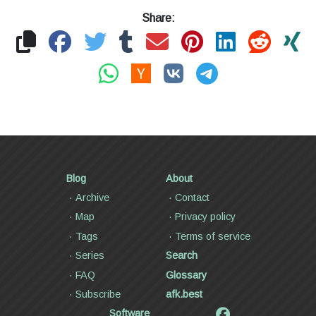
Share:
Blog
About
Archive
Contact
Map
Privacy policy
Tags
Terms of service
Series
Search
FAQ
Glossary
Subscribe
afk.best
Software