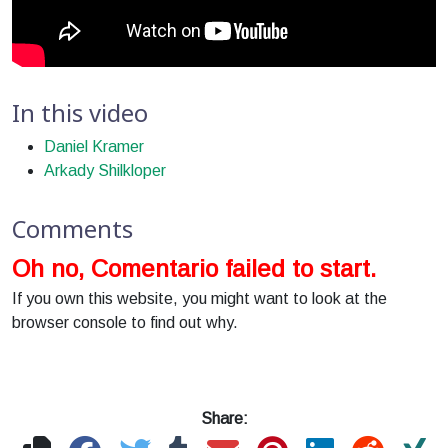
In this video
Daniel Kramer
Arkady Shilkloper
Comments
Oh no, Comentario failed to start.
If you own this website, you might want to look at the
browser console to find out why.
Share: