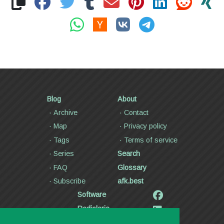
Blog
About
Archive
Contact
Map
Privacy policy
Tags
Terms of service
Series
Search
FAQ
Glossary
Subscribe
afk.best
Software
Radiolaria
Poetry and lyrics