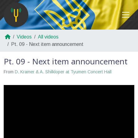
Videos
All videos
Pt. 09 - Next item announcement
Pt. 09 - Next item announcement
From
D. Kramer & A. Shilkloper at Tyumen Concert Hall