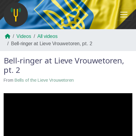
Videos
All videos
Bell-ringer at Lieve Vrouwetoren, pt. 2
Bell-ringer at Lieve Vrouwetoren,
pt. 2
From
Bells of the Lieve Vrouwetoren