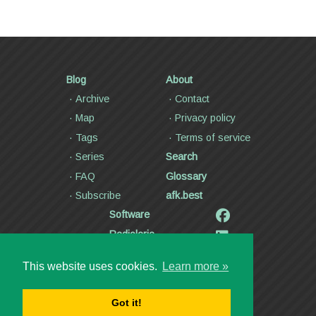
Blog
About
Archive
Contact
Map
Privacy policy
Tags
Terms of service
Series
Search
FAQ
Glossary
Subscribe
afk.best
Software
Radiolaria
Poetry and lyrics
This website uses cookies.
Learn more »
Articles
Videos
Got it!