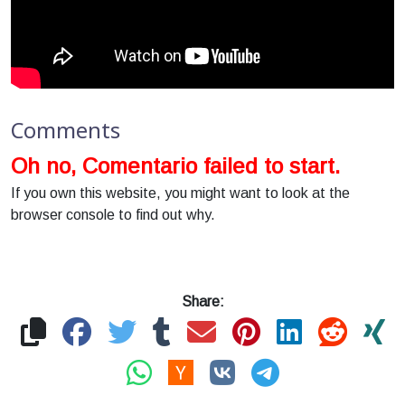
Comments
Oh no, Comentario failed to start.
If you own this website, you might want to look at the
browser console to find out why.
Share: