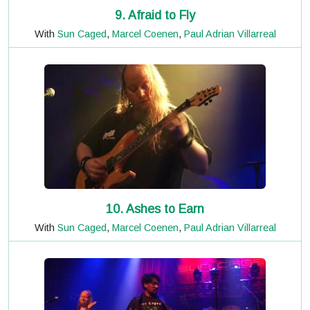
9. Afraid to Fly
With
Sun Caged
,
Marcel Coenen
,
Paul Adrian Villarreal
10. Ashes to Earn
With
Sun Caged
,
Marcel Coenen
,
Paul Adrian Villarreal