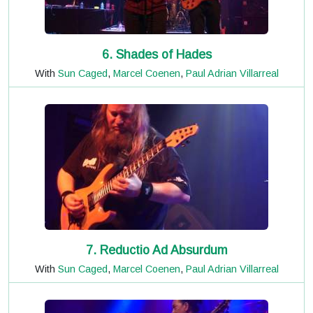
6. Shades of Hades
With
Sun Caged
,
Marcel Coenen
,
Paul Adrian Villarreal
7. Reductio Ad Absurdum
With
Sun Caged
,
Marcel Coenen
,
Paul Adrian Villarreal