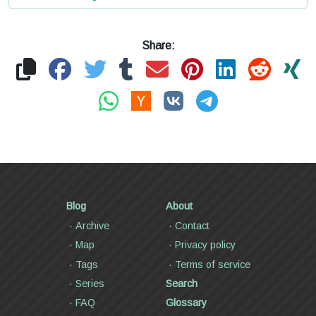
Share:
Blog
About
Archive
Contact
Map
Privacy policy
Tags
Terms of service
Series
Search
FAQ
Glossary