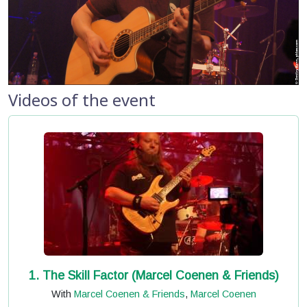
Videos of the event
1. The Skill Factor (Marcel Coenen & Friends)
With
Marcel Coenen & Friends
,
Marcel Coenen