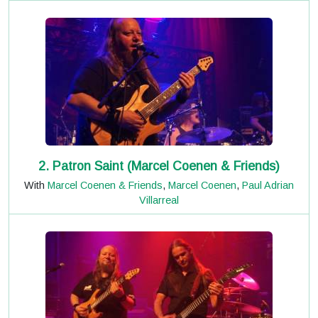
2. Patron Saint (Marcel Coenen & Friends)
With
Marcel Coenen & Friends
,
Marcel Coenen
,
Paul Adrian
Villarreal