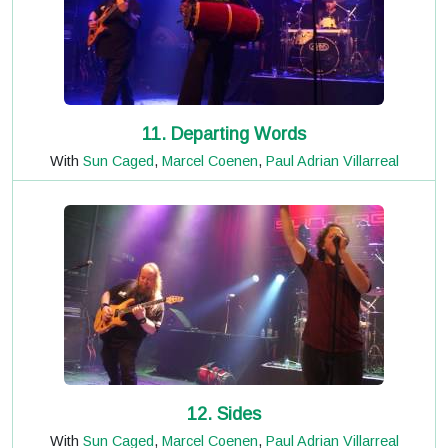
11. Departing Words
With
Sun Caged
,
Marcel Coenen
,
Paul Adrian Villarreal
12. Sides
With
Sun Caged
,
Marcel Coenen
,
Paul Adrian Villarreal