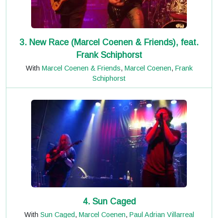
3. New Race (Marcel Coenen & Friends), feat.
Frank Schiphorst
With
Marcel Coenen & Friends
,
Marcel Coenen
,
Frank
Schiphorst
4. Sun Caged
With
Sun Caged
,
Marcel Coenen
,
Paul Adrian Villarreal