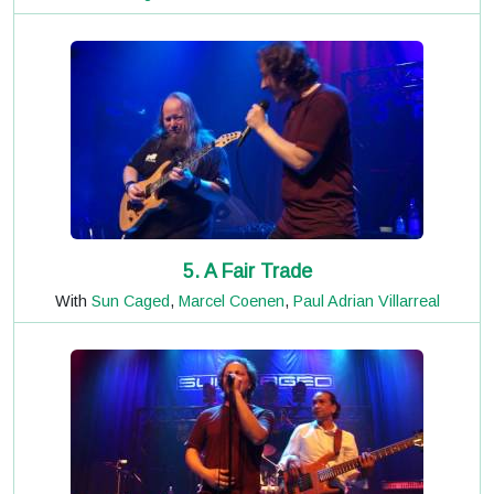
5. A Fair Trade
With
Sun Caged
,
Marcel Coenen
,
Paul Adrian Villarreal