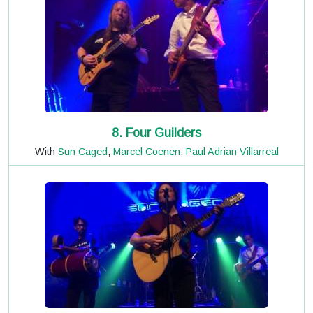
8. Four Guilders
With
Sun Caged
,
Marcel Coenen
,
Paul Adrian Villarreal