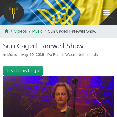
Videos
Music
Sun Caged Farewell Show
Sun Caged Farewell Show
In Music
May 20, 2016
De Bosuil, Weert, Netherlands
Read in my blog »