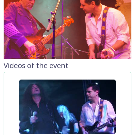
Videos of the event