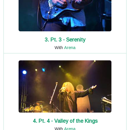
3. Pt. 3 - Serenity
With
Arena
4. Pt. 4 - Valley of the Kings
With
Arena