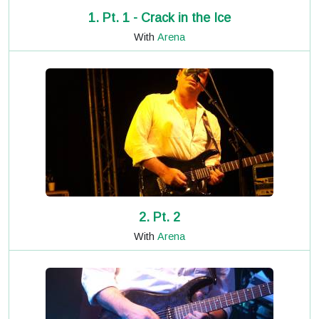
1. Pt. 1 - Crack in the Ice
With
Arena
2. Pt. 2
With
Arena