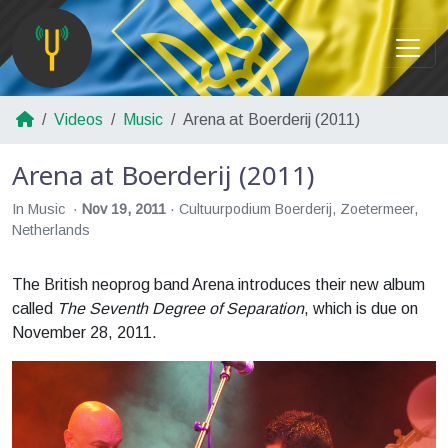
Videos
Music
Arena at Boerderij (2011)
Arena at Boerderij (2011)
In Music
Nov 19, 2011
Cultuurpodium Boerderij, Zoetermeer,
Netherlands
The British neoprog band Arena introduces their new album
called
The Seventh Degree of Separation
, which is due on
November 28, 2011.