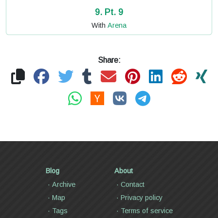
9. Pt. 9
With
Arena
Share:
Blog
About
Archive
Contact
Map
Privacy policy
Tags
Terms of service