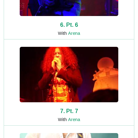
6. Pt. 6
With
Arena
7. Pt. 7
With
Arena