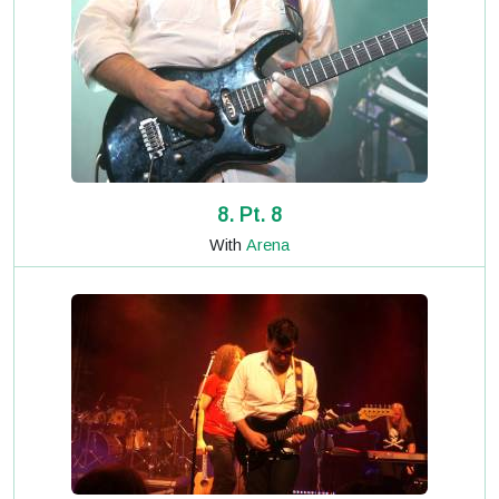
8. Pt. 8
With
Arena