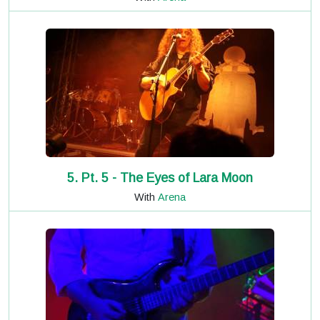
5. Pt. 5 - The Eyes of Lara Moon
With
Arena