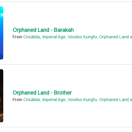
Orphaned Land - Barakah
From
Crisálida, Imperial Age, Voodoo Kungfu, Orphaned Land 
Orphaned Land - Brother
From
Crisálida, Imperial Age, Voodoo Kungfu, Orphaned Land 