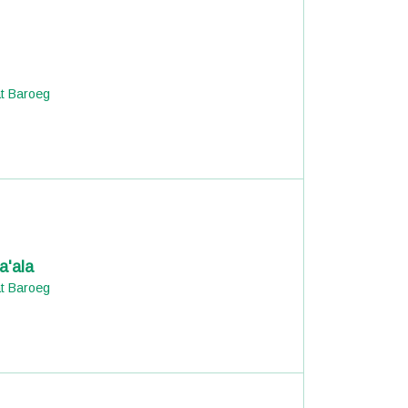
at Baroeg
a'ala
at Baroeg