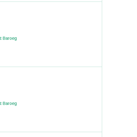
at Baroeg
at Baroeg