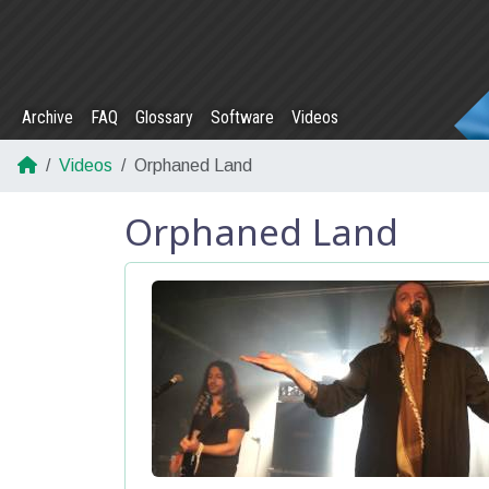
Archive
FAQ
Glossary
Software
Videos
Videos
Orphaned Land
Orphaned Land