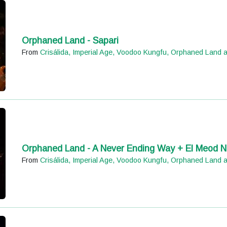
Orphaned Land - Sapari
From
Crisálida, Imperial Age, Voodoo Kungfu, Orphaned Land 
Orphaned Land - A Never Ending Way + El Meod N
From
Crisálida, Imperial Age, Voodoo Kungfu, Orphaned Land 