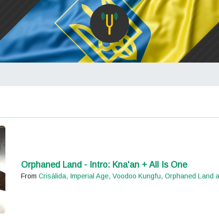
Orphaned Land - Intro: Kna'an + All Is One
From
Crisálida, Imperial Age, Voodoo Kungfu, Orphaned Land 