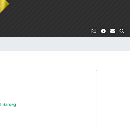
RU
at Baroeg