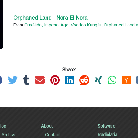
Orphaned Land - Nora El Nora
From
Crisálida, Imperial Age, Voodoo Kungfu, Orphaned Land 
Share:
log
About
Software
Archive
Contact
Radiolaria