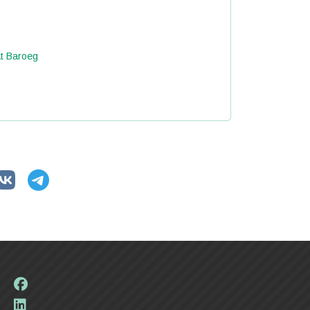
at Baroeg