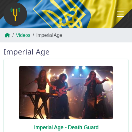
Videos
Imperial Age
Imperial Age
Imperial Age - Death Guard