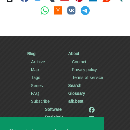
Blog
About
Archive
Contact
Map
Privacy policy
Tags
Terms of service
Series
Search
FAQ
Glossary
Subscribe
afk.best
Software
Radiolaria
Poetry and lyrics