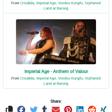
From
Crisálida, Imperial Age, Voodoo Kungfu, Orphaned
Land at Baroeg
Imperial Age - Anthem of Valour
From
Crisálida, Imperial Age, Voodoo Kungfu, Orphaned
Land at Baroeg
Share: