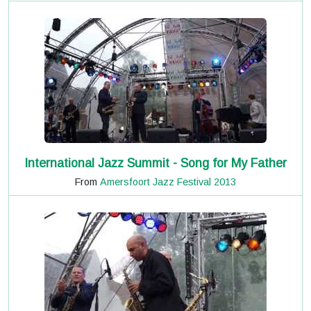
International Jazz Summit - Song for My Father
From
Amersfoort Jazz Festival 2013