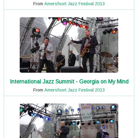
From
Amersfoort Jazz Festival 2013
International Jazz Summit - Georgia on My Mind
From
Amersfoort Jazz Festival 2013