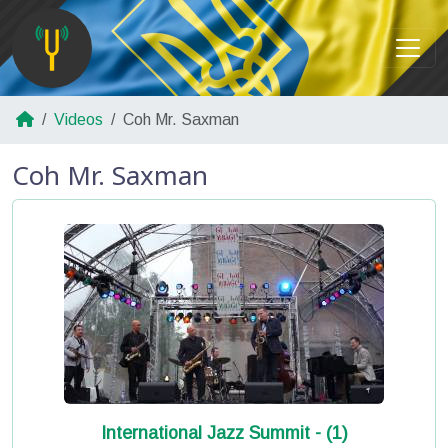
Videos
Coh Mr. Saxman
Coh Mr. Saxman
International Jazz Summit - (1)