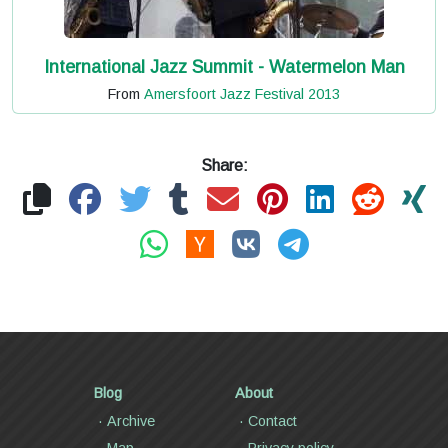
International Jazz Summit - Watermelon Man
From
Amersfoort Jazz Festival 2013
Share:
Blog
About
Archive
Contact
Map
Privacy policy