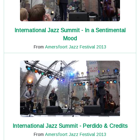
International Jazz Summit - In a Sentimental
Mood
From
Amersfoort Jazz Festival 2013
International Jazz Summit - Perdido & Credits
From
Amersfoort Jazz Festival 2013