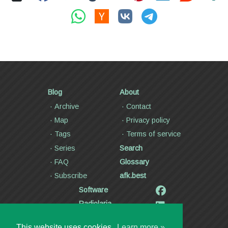
Blog
About
Archive
Contact
Map
Privacy policy
Tags
Terms of service
Series
Search
FAQ
Glossary
Subscribe
afk.best
Software
Radiolaria
Poetry and lyrics
This website uses cookies.
Learn more »