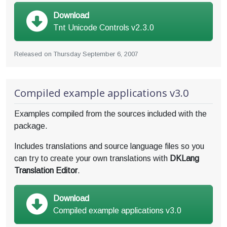
Download
Tnt Unicode Controls v2.3.0
Released on
Thursday September 6, 2007
Compiled example applications v3.0
Examples compiled from the sources included with the
package.
Includes translations and source language files so you
can try to create your own translations with
DKLang
Translation Editor
.
Download
Compiled example applications v3.0