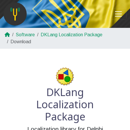
Software
DKLang Localization Package
Download
DKLang
Localization
Package
Localization library for Delphi