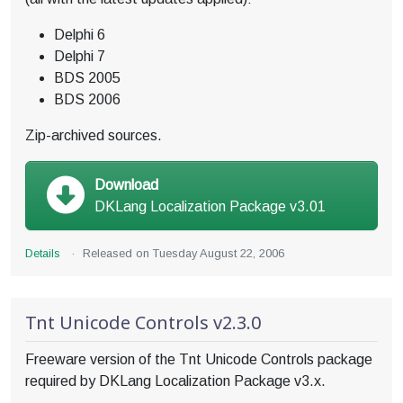
Delphi 6
Delphi 7
BDS 2005
BDS 2006
Zip-archived sources.
Download
DKLang Localization Package v3.01
Details
·
Released on
Tuesday August 22, 2006
Tnt Unicode Controls v2.3.0
Freeware version of the Tnt Unicode Controls package
required by DKLang Localization Package v3.x.