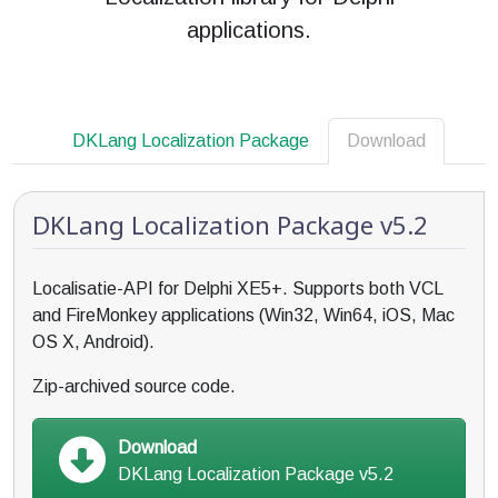
applications.
DKLang Localization Package
Download
DKLang Localization Package v5.2
Localisatie-API for Delphi XE5+. Supports both VCL
and FireMonkey applications (Win32, Win64, iOS, Mac
OS X, Android).
Zip-archived source code.
Download
DKLang Localization Package v5.2