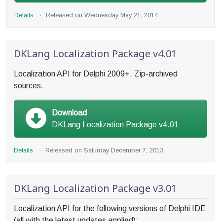
Details
·
Released on
Wednesday May 21, 2014
DKLang Localization Package v4.01
Localization API for Delphi 2009+. Zip-archived
sources.
Download
DKLang Localization Package v4.01
Details
·
Released on
Saturday December 7, 2013
DKLang Localization Package v3.01
Localization API for the following versions of Delphi IDE
(all with the latest updates applied):