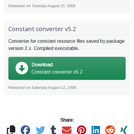
Released on
Tuesday August 15, 2006
Constant converter v5.2
Converter for constant resource files saved by package
version 2.x. Compiled executable.
Download
Constant converter v5.2
Released on
Saturday August 12, 2006
Share: