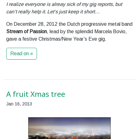
I realize everyone is alreay sick of my gig reports, but
can’t really help it. Let’s just keep it short…
On December 28, 2012 the Dutch progressive metal band
Stream of Passion
, lead by the splendid Marcela Bovio,
gave a festive Christmas/New Year’s Eve gig.
Read on »
A fruit Xmas tree
Jan 16, 2013