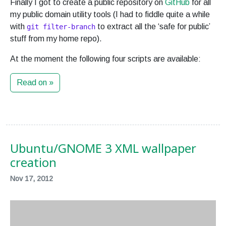
Finally I got to create a public repository on
GitHub
for all
my public domain utility tools (I had to fiddle quite a while
with
to extract all the ‘safe for public’
git filter-branch
stuff from my home repo).
At the moment the following four scripts are available:
Read on »
Ubuntu/GNOME 3 XML wallpaper
creation
Nov 17, 2012