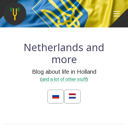
Netherlands and
more
Blog about life in Holland
(
and a lot of other stuff
)