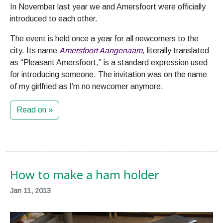
In November last year we and Amersfoort were officially
introduced to each other.
The event is held once a year for all newcomers to the
city. Its name
Amersfoort Aangenaam
, literally translated
as “Pleasant Amersfoort,” is a standard expression used
for introducing someone. The invitation was on the name
of my girlfried as I’m no newcomer anymore.
Read on »
How to make a ham holder
Jan 11, 2013