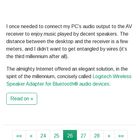
I once needed to connect my PC’s audio output to the AV
receiver to enjoy music played by decent speakers. The
distance between the desktop and the receiver is a few
meters, and I didn’t want to get entangled by wires (it’s
the third millennium after all).
The almighty Internet offered an elegant solution, in the
spirit of the millennium, concisely called
Logitech Wireless
Speaker Adapter for Bluetooth® audio devices
:
Read on »
««
«
24
25
26
27
28
»
»»