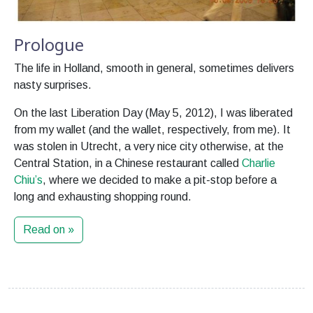
Prologue
The life in Holland, smooth in general, sometimes delivers
nasty surprises.
On the last Liberation Day (May 5, 2012), I was liberated
from my wallet (and the wallet, respectively, from me). It
was stolen in Utrecht, a very nice city otherwise, at the
Central Station, in a Chinese restaurant called
Charlie
Chiu’s
, where we decided to make a pit-stop before a
long and exhausting shopping round.
Read on »