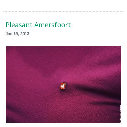
Pleasant Amersfoort
Jan 15, 2013