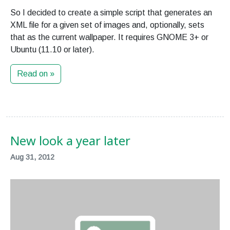
So I decided to create a simple script that generates an
XML file for a given set of images and, optionally, sets
that as the current wallpaper. It requires GNOME 3+ or
Ubuntu (11.10 or later).
Read on »
New look a year later
Aug 31, 2012