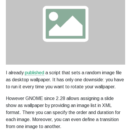
I already
published
a script that sets a random image file
as desktop wallpaper. It has only one downside: you have
to run it every time you want to rotate your wallpaper.
However GNOME since 2.28 allows assigning a slide
show as wallpaper by providing an image list in XML
format. There you can specify the order and duration for
each image. Moreover, you can even define a transition
from one image to another.