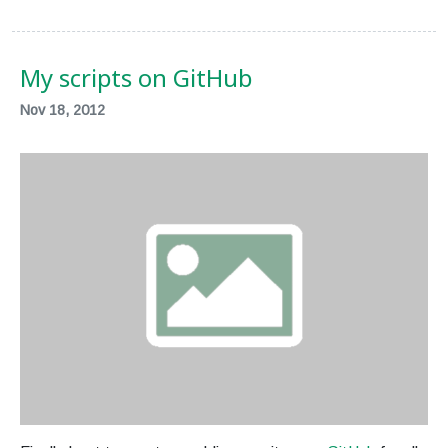
My scripts on GitHub
Nov 18, 2012