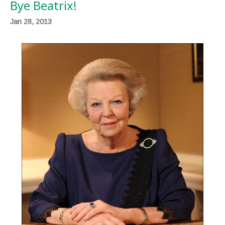
Bye Beatrix!
Jan 28, 2013