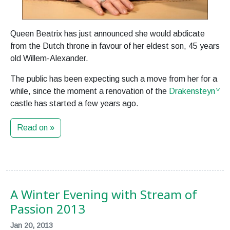
Queen Beatrix has just announced she would abdicate
from the Dutch throne in favour of her eldest son, 45 years
old Willem-Alexander.
The public has been expecting such a move from her for a
while, since the moment a renovation of the
Drakensteyn
castle has started a few years ago.
Read on »
A Winter Evening with Stream of
Passion 2013
Jan 20, 2013