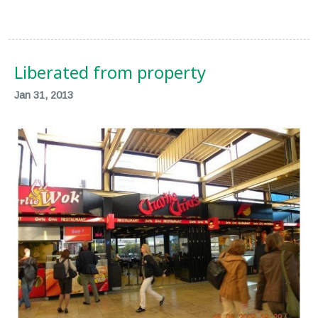
Liberated from property
Jan 31, 2013