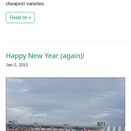
cheapest varieties.
Read on »
Happy New Year (again)!
Jan 2, 2013