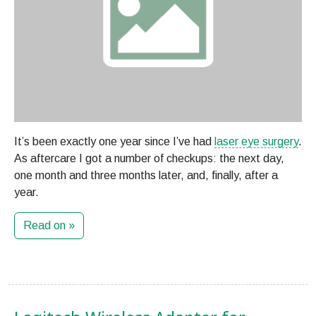
It’s been exactly one year since I’ve had
laser eye surgery
.
As aftercare I got a number of checkups: the next day,
one month and three months later, and, finally, after a
year.
Read on »