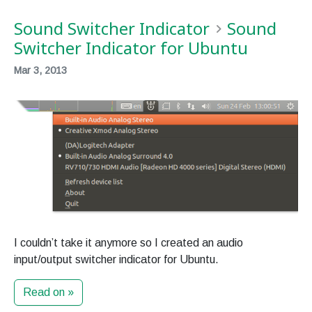
Sound Switcher Indicator
Sound
Switcher Indicator for Ubuntu
Mar 3, 2013
I couldn’t take it anymore so I created an audio
input/output switcher indicator for Ubuntu.
Read on »