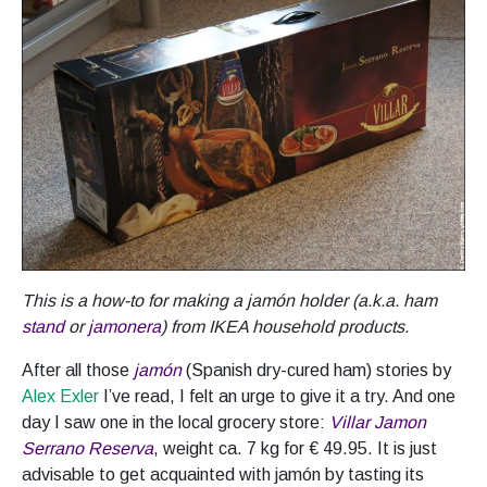
This is a how-to for making a jamón holder (a.k.a. ham
stand
or
jamonera
) from IKEA household products.
After all those
jamón
(Spanish dry-cured ham) stories by
Alex Exler
I’ve read, I felt an urge to give it a try. And one
day I saw one in the local grocery store:
Villar Jamon
Serrano Reserva
, weight ca. 7 kg for € 49.95. It is just
advisable to get acquainted with jamón by tasting its