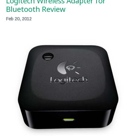
Logitech Wireless Adapter for
Bluetooth Review
Feb 20, 2012