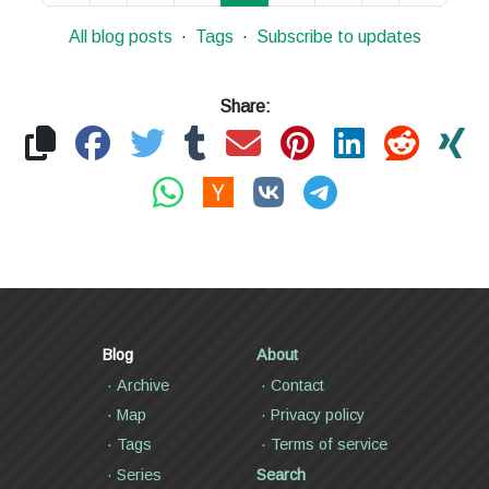
All blog posts
Tags
Subscribe to updates
Share:
Blog
About
Archive
Contact
Map
Privacy policy
Tags
Terms of service
Series
Search