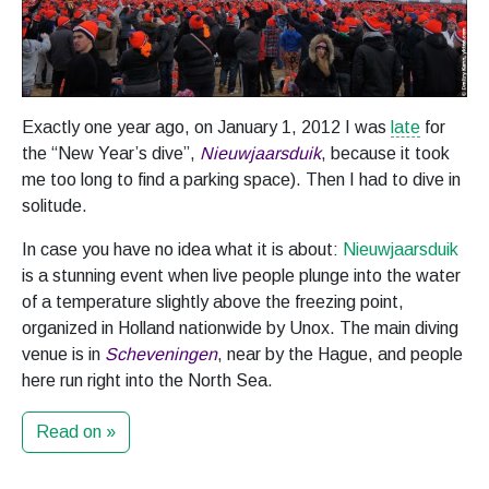
Exactly one year ago, on January 1, 2012 I was
late
for
the “New Year’s dive”,
Nieuwjaarsduik
, because it took
me too long to find a parking space). Then I had to dive in
solitude.
In case you have no idea what it is about:
Nieuwjaarsduik
is a stunning event when live people plunge into the water
of a temperature slightly above the freezing point,
organized in Holland nationwide by Unox. The main diving
venue is in
Scheveningen
, near by the Hague, and people
here run right into the North Sea.
Read on »