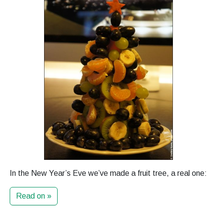
In the New Year’s Eve we’ve made a fruit tree, a real one:
Read on »