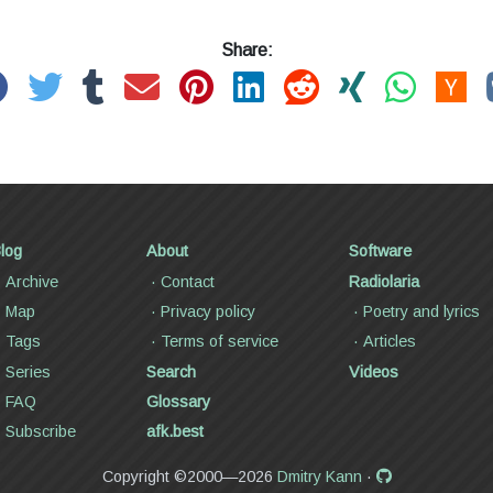
Share:
log
About
Software
Archive
Contact
Radiolaria
Map
Privacy policy
Poetry and lyrics
Tags
Terms of service
Articles
Series
Search
Videos
FAQ
Glossary
Subscribe
afk.best
Copyright ©2000—2026
Dmitry Kann