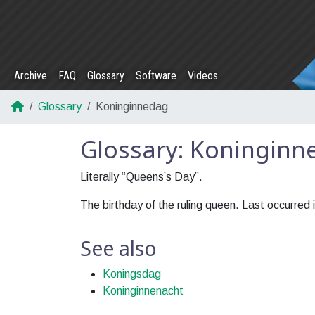
Archive
FAQ
Glossary
Software
Videos
Glossary
Koninginnedag
Glossary: Koninginn
Literally “Queens’s Day”.
The birthday of the ruling queen. Last occurred 
See also
Koningsdag
Koninginnenacht