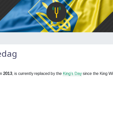
edag
in
2013
, is currently replaced by the
King’s Day
since the King Wi