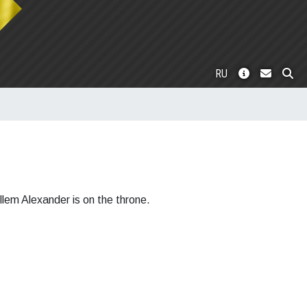
RU
llem Alexander is on the throne.