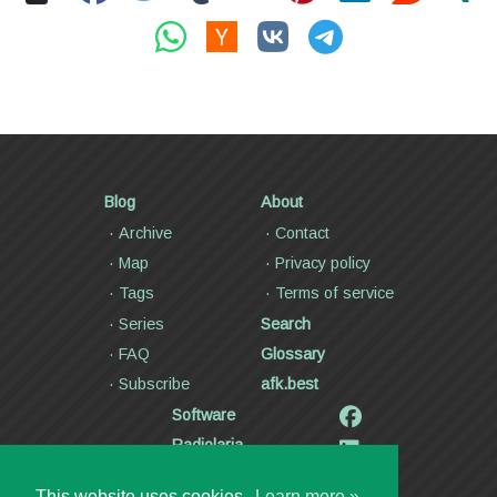
Blog
About
Archive
Contact
Map
Privacy policy
Tags
Terms of service
Series
Search
FAQ
Glossary
Subscribe
afk.best
Software
Radiolaria
Poetry and lyrics
This website uses cookies.
Learn more »