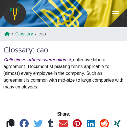
Glossary
cao
Glossary: cao
Collectieve arbeidsovereenkomst
, collective labour
agreement. Document stipulating terms applicable to
(almost) every employee in the company. Such an
agreement is common with mid-size to large companies with
many employees.
Share: