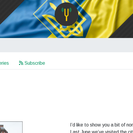
ries
Subscribe
I’d like to show you a bit of 
Last June we’ve visited the ci