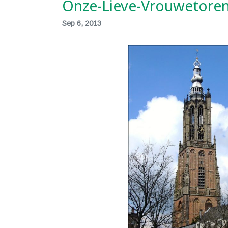
Onze-Lieve-Vrouwetoren
Sep 6, 2013