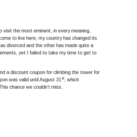
to visit the most eminent, in every meaning,
 come to live here, my country has changed its
has divorced and the other has made quite a
ements, yet I failed to take my time to get to
nd a discount coupon for climbing the tower for
st
pon was valid until August 31
, which
 This chance we couldn’t miss.