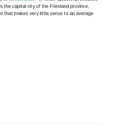
 is the capital city of the Friesland province,
ge that makes very little sense to an average