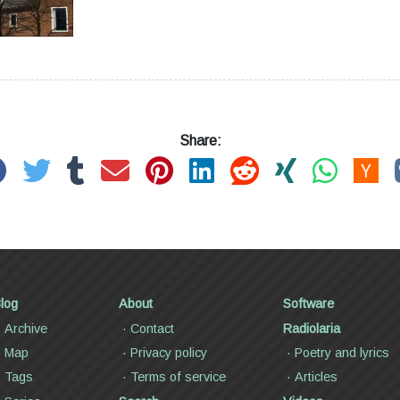
Share:
log
About
Software
Archive
Contact
Radiolaria
Map
Privacy policy
Poetry and lyrics
Tags
Terms of service
Articles