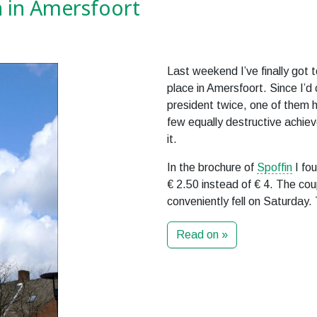
 in Amersfoort
Last weekend I’ve finally got 
place in Amersfoort. Since I’d
president twice, one of them 
few equally destructive achiev
it.
In the brochure of
Spoffin
I fou
€ 2.50 instead of € 4. The cou
conveniently fell on Saturday.
Read on »