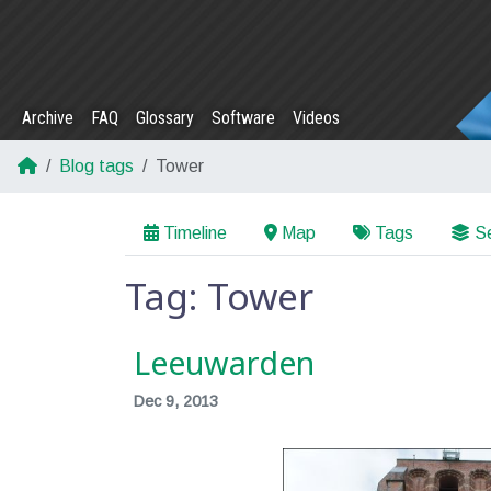
Archive
FAQ
Glossary
Software
Videos
Blog tags
Tower
Timeline
Map
Tags
Se
Tag: Tower
Leeuwarden
Dec 9, 2013