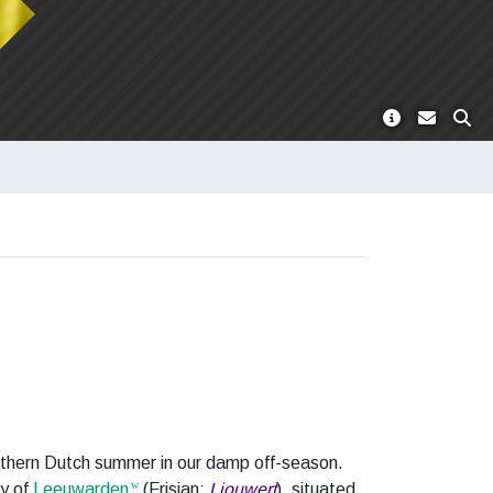
northern Dutch summer in our damp off-season.
ty of
Leeuwarden
(Frisian:
Ljouwert
), situated