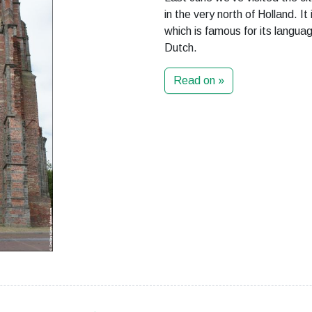
in the very north of Holland. It
which is famous for its langua
Dutch.
Read on »