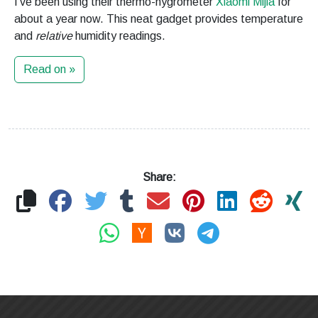
I’ve been using their thermo-hygrometer
Xiaomi Mijia
for
about a year now. This neat gadget provides temperature
and
relative
humidity readings.
Read on »
Share: