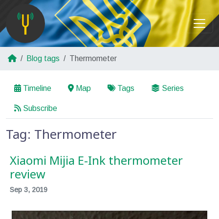
Blog tags
Thermometer
Timeline
Map
Tags
Series
Subscribe
Tag: Thermometer
Xiaomi Mijia E-Ink thermometer
review
Sep 3, 2019