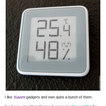
I like
Xiaomi
gadgets and own quite a bunch of them.