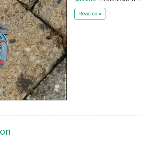
Read on »
ion