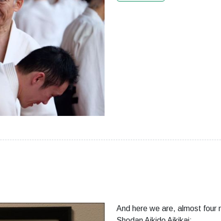
And here we are, almost four 
Shodan Aikido Aikikai: