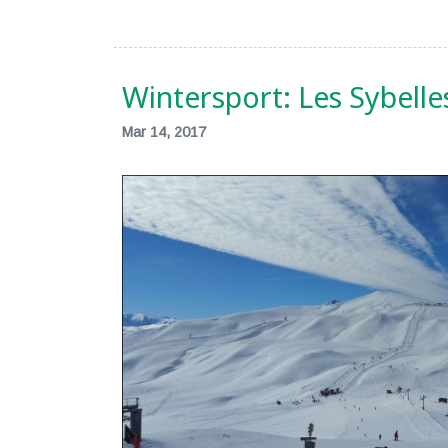
Wintersport: Les Sybelle
Mar 14, 2017