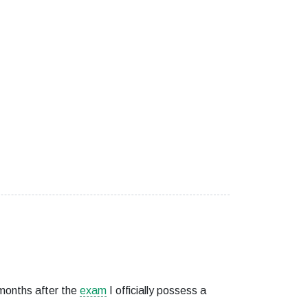
months after the
exam
I officially possess a