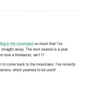
ing in the mountains
so much that I’ve
 straight away. The next season is a year
’m now a freelancer, ain’t I?
 to come back to the mountains: I’ve recently
camera, which yearned to be used!