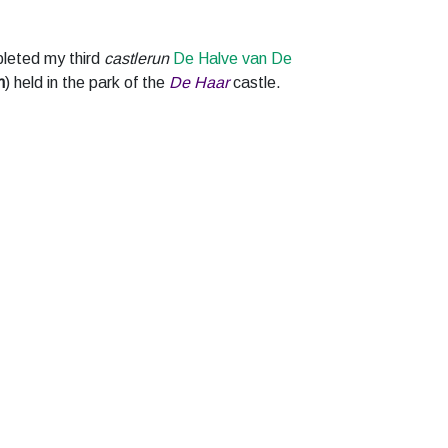
leted my third
castlerun
De Halve van De
m
) held in the park of the
De Haar
castle.