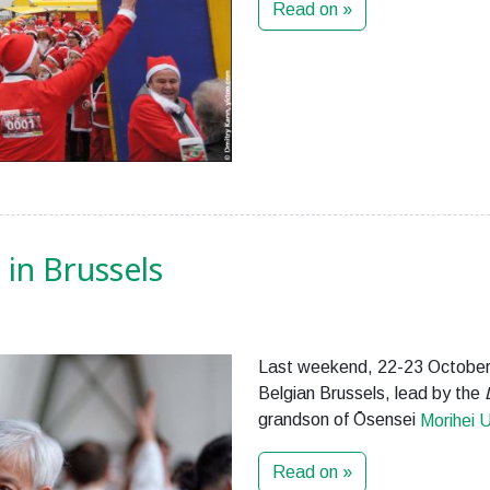
Read on »
in Brussels
Last weekend, 22-23 October
Belgian Brussels, lead by the
grandson of Ōsensei
Morihei 
Read on »