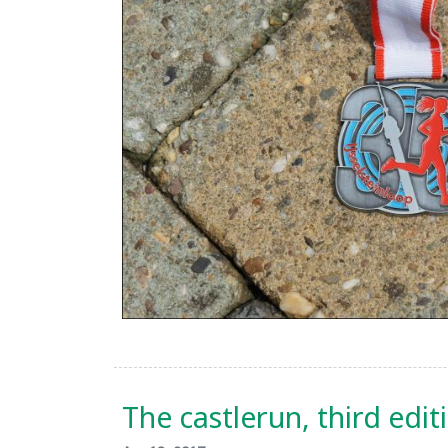
The castlerun, third edit