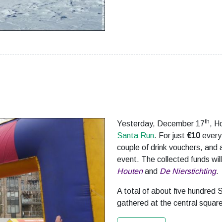
th
Yesterday, December 17
, H
Santa Run
. For just
€10
every 
couple of drink vouchers, and a
event. The collected funds wil
Houten
and
De Nierstichting
.
A total of about five hundred S
gathered at the central square