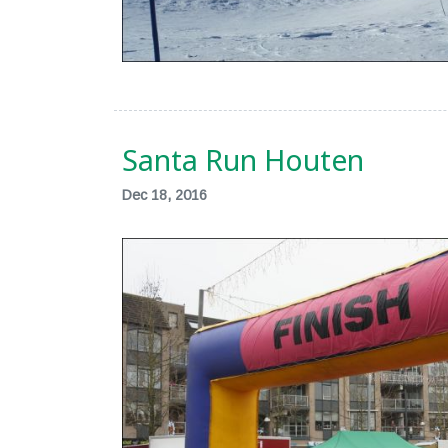
Santa Run Houten
Dec 18, 2016