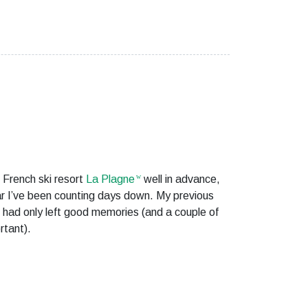
 French ski resort
La Plagne
well in advance,
ar I’ve been counting days down. My previous
had only left good memories (and a couple of
rtant).