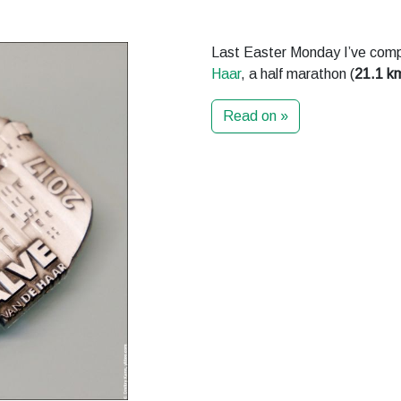
Last Easter Monday I’ve comp
Haar
, a half marathon (
21.1 k
Read on »