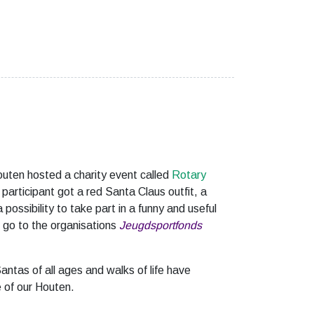
outen hosted a charity event called
Rotary
participant got a red Santa Claus outfit, a
 possibility to take part in a funny and useful
l go to the organisations
Jeugdsportfonds
antas of all ages and walks of life have
 of our Houten.