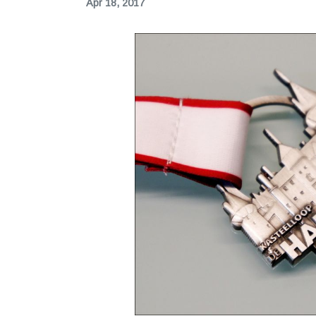
Apr 18, 2017