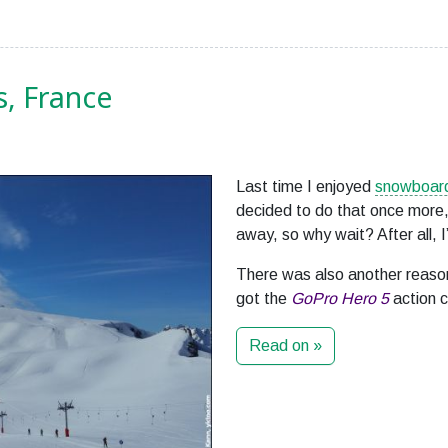
s, France
Last time I enjoyed
snowboard
decided to do that once more,
away, so why wait? After all, I
There was also another reason
got the
GoPro Hero 5
action 
Read on »