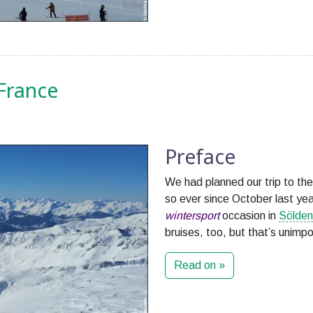
 France
Preface
We had planned our trip to the
so ever since October last ye
wintersport
occasion in
Sölden
bruises, too, but that’s unimpo
Read on »