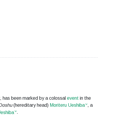
, has been marked by a colossal
event
in the
Doshu
(hereditary head)
Moriteru Ueshiba
, a
Ueshiba
.