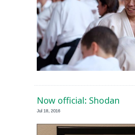
Now official: Shodan
Jul 18, 2016