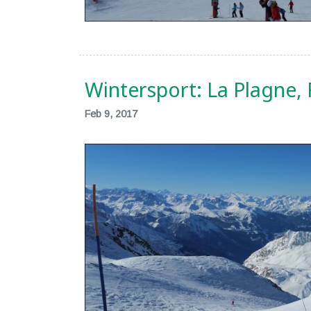
Wintersport: La Plagne,
Feb 9, 2017