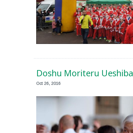
Doshu Moriteru Ueshiba 
Oct 26, 2016