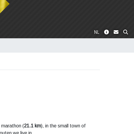
NL
f marathon (
21.1 km
), in the small town of
outen we live in.