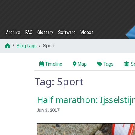
Archive
FAQ
Glossary
Software
Videos
Blog tags
Sport
Timeline
Map
Tags
Se
Tag: Sport
Half marathon: Ijsselsti
Jun 3, 2017