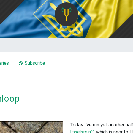
ries
Subscribe
jnloop
Today I’ve run yet another hal
Ijsselstein
, which is near to H