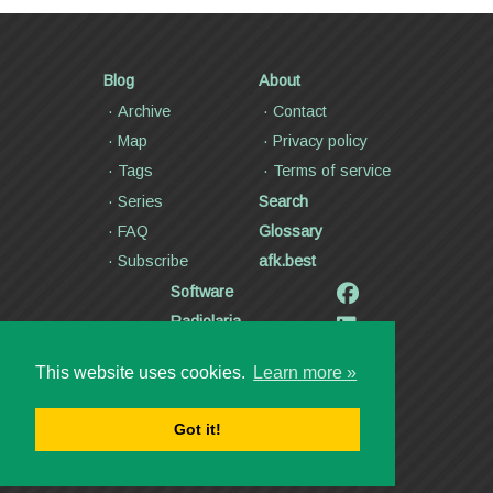
Blog
About
Archive
Contact
Map
Privacy policy
Tags
Terms of service
Series
Search
FAQ
Glossary
Subscribe
afk.best
Software
Radiolaria
Poetry and lyrics
This website uses cookies.
Learn more »
Articles
Videos
Got it!
Copyright ©2000—2026
Dmitry Kann