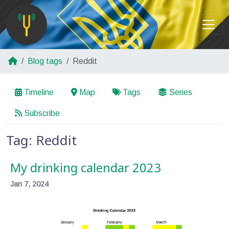
Blog tags
Reddit
Timeline
Map
Tags
Series
Subscribe
Tag: Reddit
My drinking calendar 2023
Jan 7, 2024