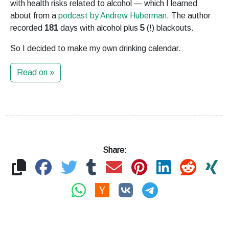
with health risks related to alcohol — which I learned
about from a
podcast by Andrew Huberman
. The author
recorded
181
days with alcohol plus
5
(!) blackouts.
So I decided to make my own drinking calendar.
Read on »
Share: