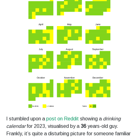
I stumbled upon a
post on Reddit
showing a
drinking
calendar
for 2023, visualised by a
36
years-old guy.
Frankly, it’s quite a disturbing picture for someone familiar