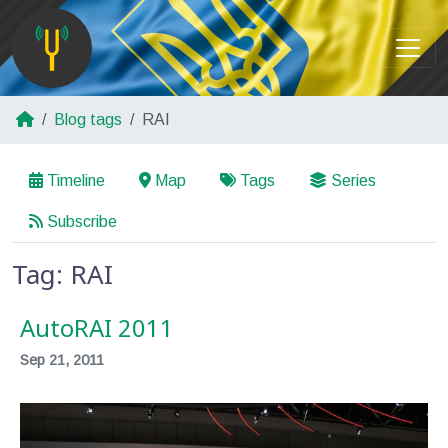
Blog tags
RAI
Timeline
Map
Tags
Series
Subscribe
Tag: RAI
AutoRAI 2011
Sep 21, 2011