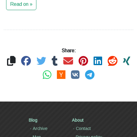
Read on »
Share:
Blog
About
Archive
Contact
Map
Privacy policy