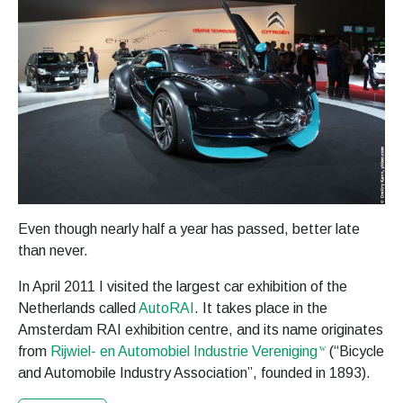
Even though nearly half a year has passed, better late
than never.
In April 2011 I visited the largest car exhibition of the
Netherlands called
AutoRAI
. It takes place in the
Amsterdam RAI exhibition centre, and its name originates
from
Rijwiel- en Automobiel Industrie Vereniging
(“Bicycle
and Automobile Industry Association”, founded in 1893).