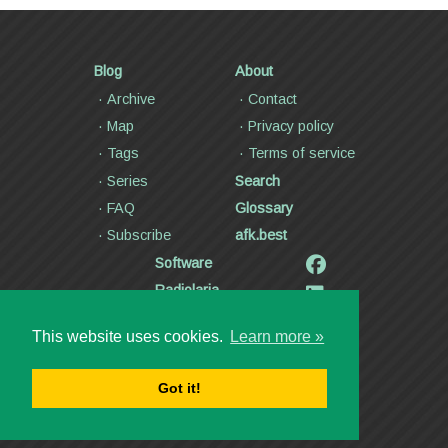
Blog
About
Archive
Contact
Map
Privacy policy
Tags
Terms of service
Series
Search
FAQ
Glossary
Subscribe
afk.best
Software
Radiolaria
Poetry and lyrics
This website uses cookies.
Learn more »
Articles
Videos
Got it!
Copyright ©2000—2026
Dmitry Kann