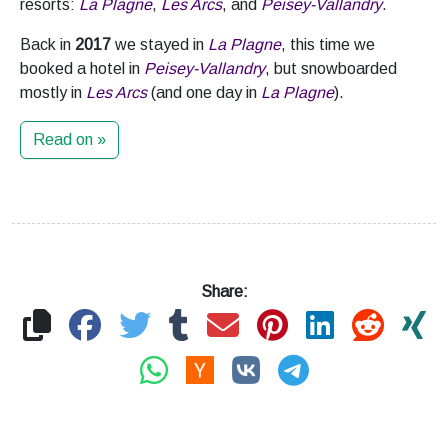
resorts:
La Plagne
,
Les Arcs
, and
Peisey-Vallandry
.
Back in
2017
we stayed in
La Plagne
, this time we
booked a hotel in
Peisey-Vallandry
, but snowboarded
mostly in
Les Arcs
(and one day in
La Plagne
).
Read on »
Share: