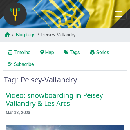
Blog tags
Peisey-Vallandry
Timeline
Map
Tags
Series
Subscribe
Tag: Peisey-Vallandry
Video: snowboarding in Peisey-
Vallandry & Les Arcs
Mar 18, 2023