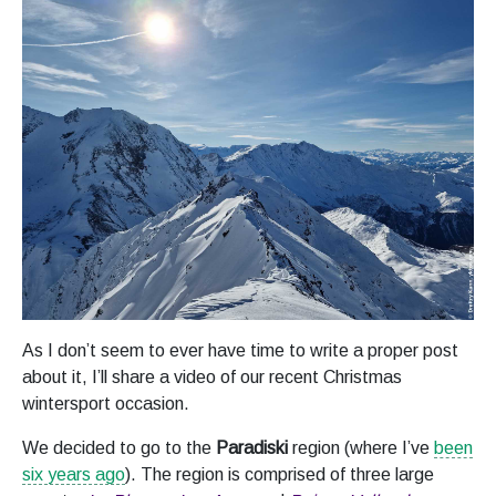
As I don’t seem to ever have time to write a proper post
about it, I’ll share a video of our recent Christmas
wintersport occasion.
We decided to go to the
Paradiski
region (where I’ve
been
six years ago
). The region is comprised of three large