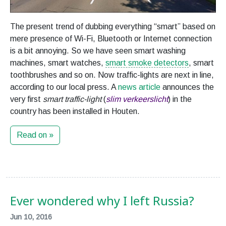
The present trend of dubbing everything “smart” based on
mere presence of Wi-Fi, Bluetooth or Internet connection
is a bit annoying. So we have seen smart washing
machines, smart watches,
smart smoke detectors
, smart
toothbrushes and so on. Now traffic-lights are next in line,
according to our local press. A
news article
announces the
very first
smart traffic-light
(
slim verkeerslicht
) in the
country has been installed in Houten.
Read on »
Ever wondered why I left Russia?
Jun 10, 2016