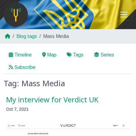
Blog tags
Mass Media
Timeline
Map
Tags
Series
Subscribe
Tag: Mass Media
My interview for Verdict UK
Oct 7, 2021