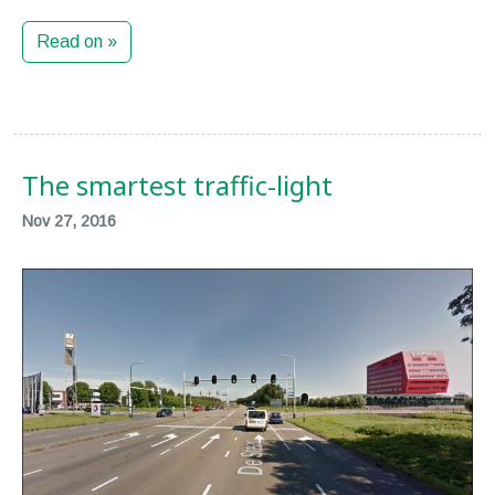
Read on »
The smartest traffic-light
Nov 27, 2016