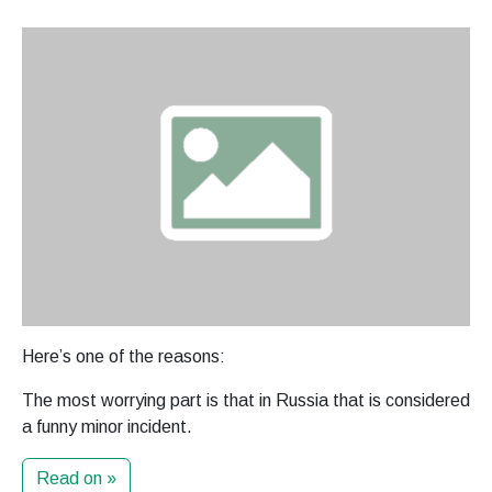
Here’s one of the reasons:
The most worrying part is that in Russia that is considered
a funny minor incident.
Read on »