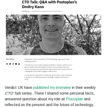
Verdict UK have
published my interview
in their weekly
CTO Talk
series. There I shared some personal facts,
answered question about my role at
Postoplan
and
reflected on the present and the future of technology.