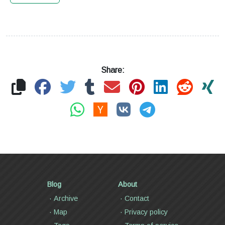
Share:
Blog
About
Archive
Contact
Map
Privacy policy