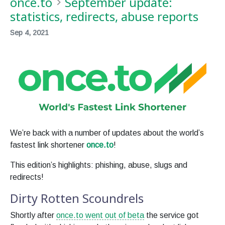
once.to
September update:
statistics, redirects, abuse reports
Sep 4, 2021
We’re back with a number of updates about the world’s
fastest link shortener
once.to
!
This edition’s highlights: phishing, abuse, slugs and
redirects!
Dirty Rotten Scoundrels
Shortly after
once.to went out of beta
the service got