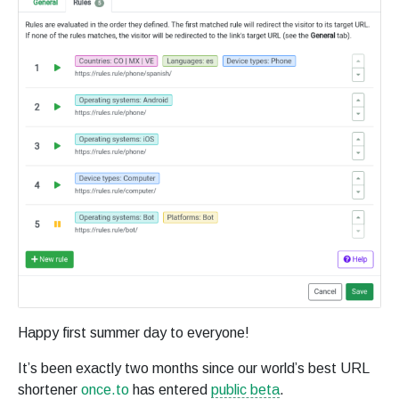
Happy first summer day to everyone!
It’s been exactly two months since our world’s best URL
shortener
once.to
has entered
public beta
.