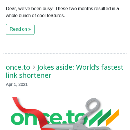
Dear, we’ve been busy! These two months resulted in a
whole bunch of cool features.
Read on »
once.to
Jokes aside: World’s fastest
link shortener
Apr 1, 2021