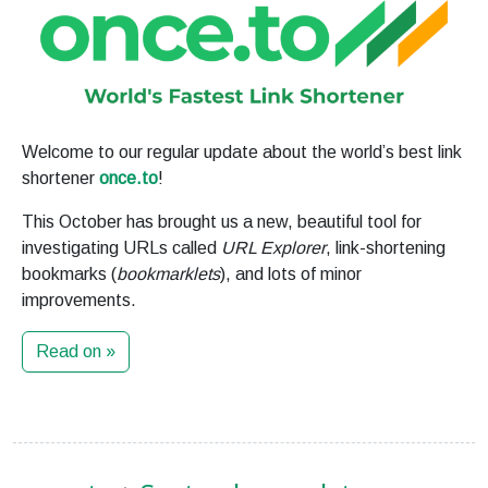
Welcome to our regular update about the world’s best link
shortener
once.to
!
This October has brought us a new, beautiful tool for
investigating URLs called
URL Explorer
, link-shortening
bookmarks (
bookmarklets
), and lots of minor
improvements.
Read on »