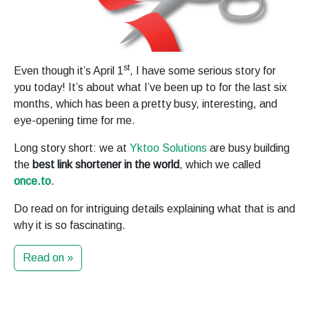
st
Even though it’s April 1
, I have some serious story for
you today! It’s about what I’ve been up to for the last six
months, which has been a pretty busy, interesting, and
eye-opening time for me.
Long story short: we at
Yktoo Solutions
are busy building
the
best link shortener in the world
, which we called
once.to
.
Do read on for intriguing details explaining what that is and
why it is so fascinating.
Read on »