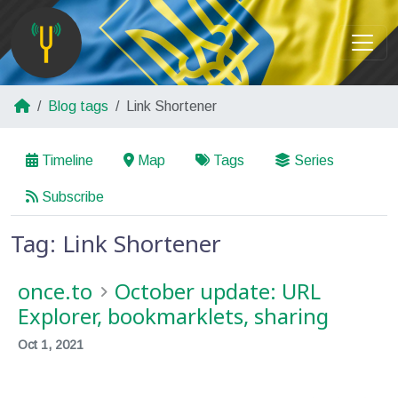
Blog tags
Link Shortener
Timeline
Map
Tags
Series
Subscribe
Tag: Link Shortener
once.to
October update: URL
Explorer, bookmarklets, sharing
Oct 1, 2021