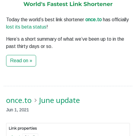
Today the world’s best link shortener
once.to
has officially
lost its beta status
!
Here’s a short summary of what we’ve been up to in the
past thirty days or so.
Read on »
once.to
June update
Jun 1, 2021