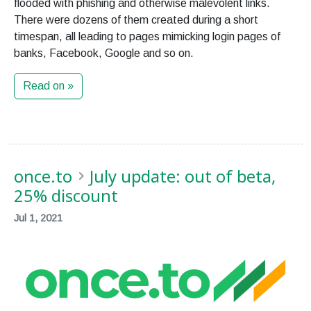
flooded with phishing and otherwise malevolent links.
There were dozens of them created during a short
timespan, all leading to pages mimicking login pages of
banks, Facebook, Google and so on.
Read on »
once.to
July update: out of beta,
25% discount
Jul 1, 2021