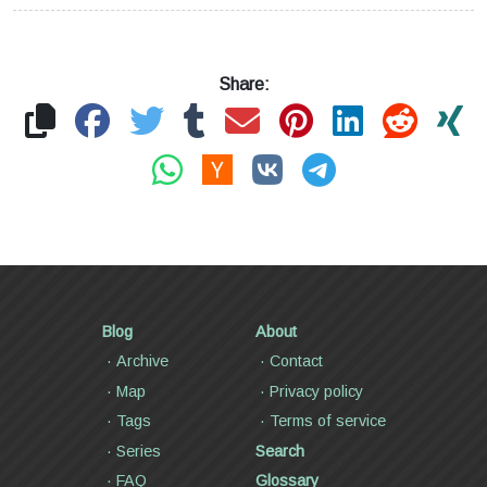
Share:
Blog
About
Archive
Contact
Map
Privacy policy
Tags
Terms of service
Series
Search
FAQ
Glossary