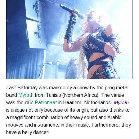
Last Saturday was marked by a show by the prog metal
band
Myrath
from Tunisia (Northern Africa). The venue
was the club
Patronaat
in Haarlem, Netherlands.
Myrath
is unique not only because of its origin, but also thanks to
a magnificent combination of heavy sound and Arabic
motives and instruments in their music. Furthermore, they
have a belly dancer!