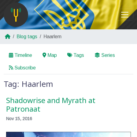
Blog tags
Haarlem
Timeline
Map
Tags
Series
Subscribe
Tag: Haarlem
Shadowrise and Myrath at
Patronaat
Nov 15, 2016