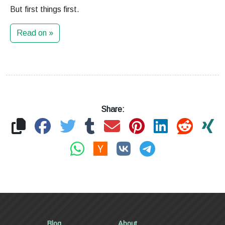
But first things first.
Read on »
Share:
Blog
About