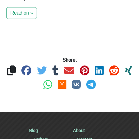
Read on »
Share:
Blog
About