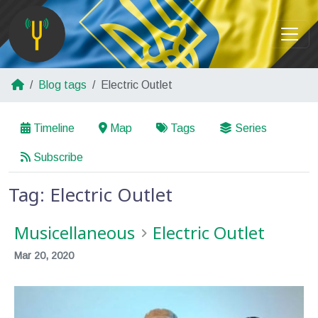
Blog tags
Electric Outlet
Timeline
Map
Tags
Series
Subscribe
Tag: Electric Outlet
Musicellaneous
Electric Outlet
Mar 20, 2020