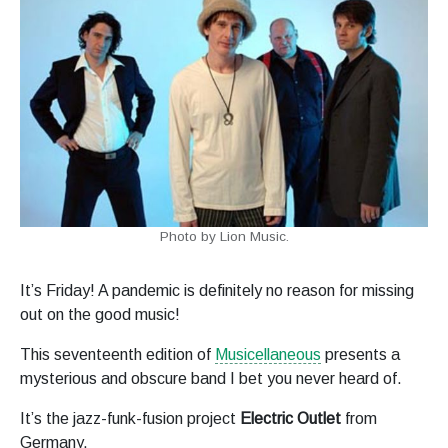
Photo by Lion Music.
It’s Friday! A pandemic is definitely no reason for missing
out on the good music!
This seventeenth edition of
Musicellaneous
presents a
mysterious and obscure band I bet you never heard of.
It’s the jazz-funk-fusion project
Electric Outlet
from
Germany.