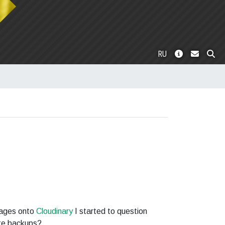
RU
mages onto
Cloudinary
I started to question
ke backups?