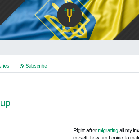
ries
Subscribe
kup
Right after
migrating
all my i
myself: how am I going to ma