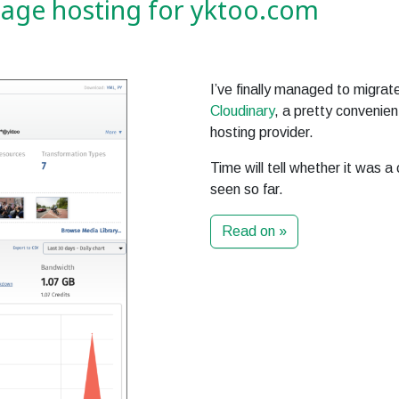
mage hosting for yktoo.com
I’ve finally managed to migrat
Cloudinary
, a pretty convenie
hosting provider.
Time will tell whether it was a
seen so far.
Read on »