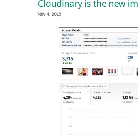
Cloudinary is the new i
Nov 4, 2019