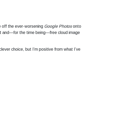
e off the ever-worsening
Google Photos
onto
nt and—for the time being—free cloud image
 clever choice, but I’m positive from what I’ve