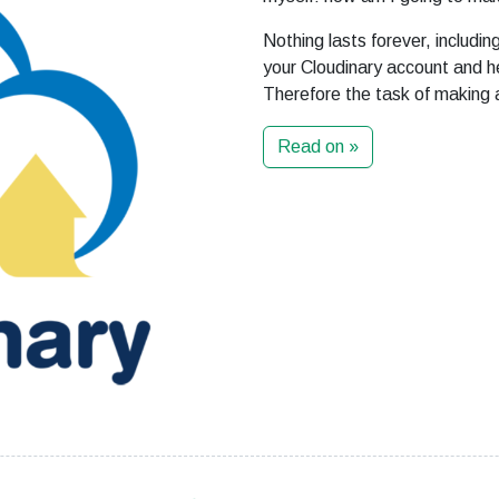
Nothing lasts forever, includi
your Cloudinary account and h
Therefore the task of making a
Read on »