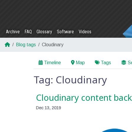
Archive
FAQ
Glossary
Software
Videos
Blog tags
Cloudinary
Timeline
Map
Tags
Se
Tag: Cloudinary
Cloudinary content bac
Dec 13, 2019