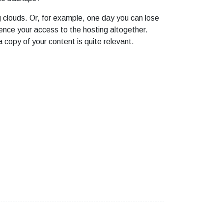
ng clouds. Or, for example, one day you can lose
ence your access to the hosting altogether.
 copy of your content is quite relevant.