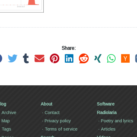
Share:
log
About
Software
Archive
Contact
Radiolaria
Map
Privacy policy
Poetry and lyrics
Tags
Terms of service
Articles