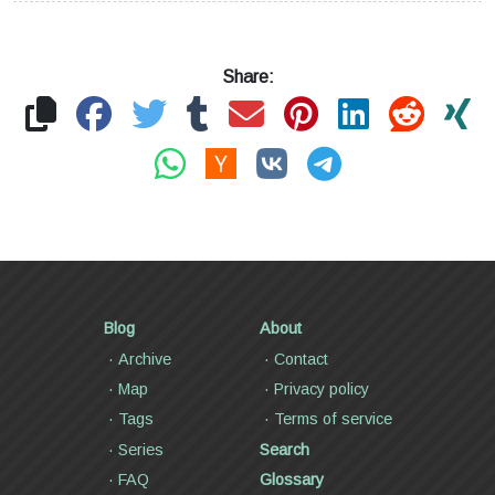
Share:
Blog
About
Archive
Contact
Map
Privacy policy
Tags
Terms of service
Series
Search
FAQ
Glossary