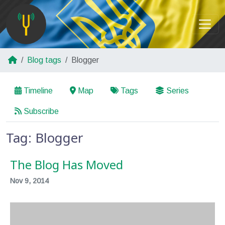
Blog tags
Blogger
Timeline
Map
Tags
Series
Subscribe
Tag: Blogger
The Blog Has Moved
Nov 9, 2014