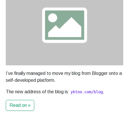
I’ve finally managed to move my blog from Blogger onto a
self-developed platform.
The new address of the blog is:
.
yktoo.com/blog
Read on »