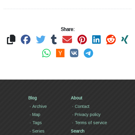
Share:
Blog
About
Archive
Contact
Map
Privacy policy
Tags
Terms of service
Series
Search