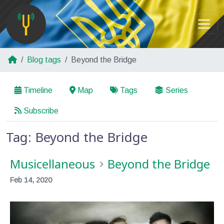
Blog tags
Beyond the Bridge
Timeline
Map
Tags
Series
Subscribe
Tag: Beyond the Bridge
Musicellaneous
Beyond the Bridge
Feb 14, 2020