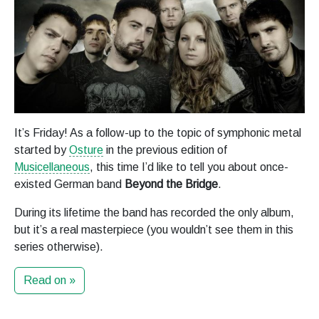
It’s Friday! As a follow-up to the topic of symphonic metal
started by
Osture
in the previous edition of
Musicellaneous
, this time I’d like to tell you about once-
existed German band
Beyond the Bridge
.
During its lifetime the band has recorded the only album,
but it’s a real masterpiece (you wouldn’t see them in this
series otherwise).
Read on »