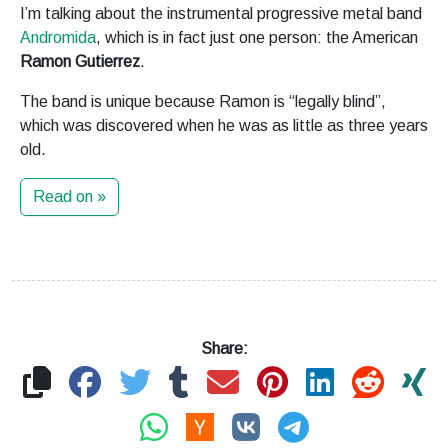
I’m talking about the instrumental progressive metal band
Andromida
, which is in fact just one person: the American
Ramon Gutierrez
.
The band is unique because Ramon is “legally blind”,
which was discovered when he was as little as three years
old.
Read on »
Share: