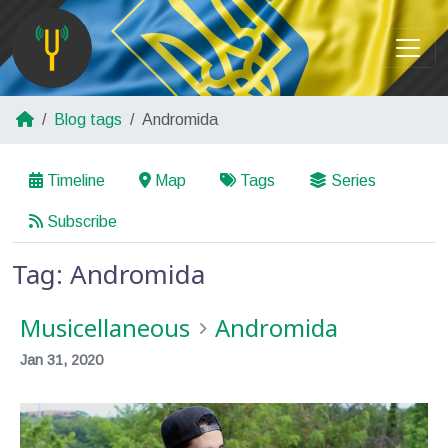
Blog tags
Andromida
Timeline
Map
Tags
Series
Subscribe
Tag: Andromida
Musicellaneous
Andromida
Jan 31, 2020