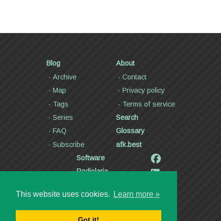
Blog
About
Archive
Contact
Map
Privacy policy
Tags
Terms of service
Series
Search
FAQ
Glossary
Subscribe
afk.best
Software
Radiolaria
Poetry and lyrics
This website uses cookies.
Learn more »
Articles
Videos
Got it!