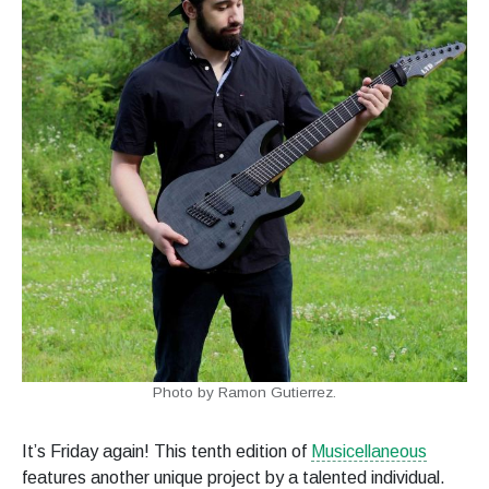
Photo by Ramon Gutierrez.
It’s Friday again! This tenth edition of
Musicellaneous
features another unique project by a talented individual.