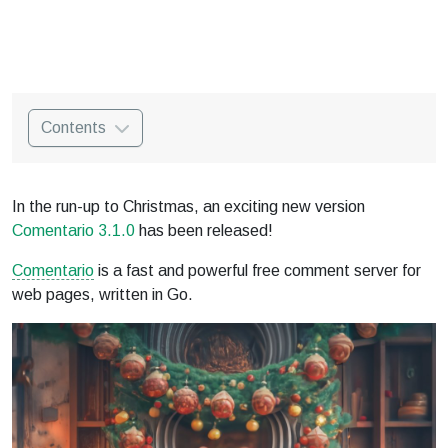
Contents
In the run-up to Christmas, an exciting new version
Comentario 3.1.0
has been released!
Comentario
is a fast and powerful free comment server for
web pages, written in Go.