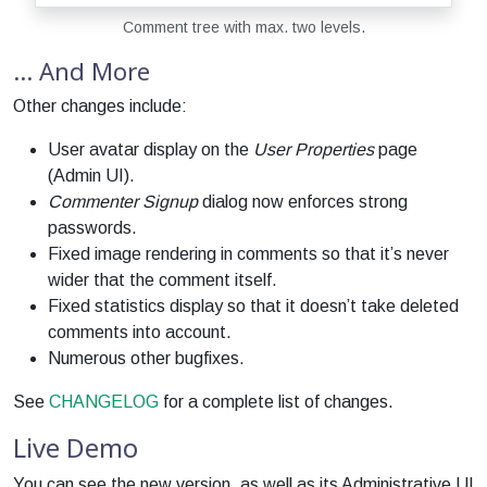
Comment tree with max. two levels.
… And More
Other changes include:
User avatar display on the
User Properties
page
(Admin UI).
Commenter Signup
dialog now enforces strong
passwords.
Fixed image rendering in comments so that it’s never
wider that the comment itself.
Fixed statistics display so that it doesn’t take deleted
comments into account.
Numerous other bugfixes.
See
CHANGELOG
for a complete list of changes.
Live Demo
You can see the new version, as well as its Administrative UI