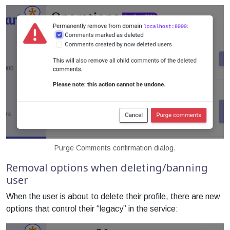
Purge Comments confirmation dialog.
Removal options when deleting/banning
user
When the user is about to delete their profile, there are new
options that control their “legacy” in the service: