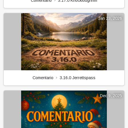
Comentario
3.17.0 Knockloughrim
Jan 23, 2026
Comentario
3.16.0 Jerrettspass
Dec 9, 2025