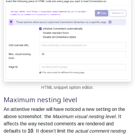
HTML snippet option editor.
Maximum nesting level
An attentive reader will have noticed a new setting on the
above screenshot: the
Maximum visual nesting level
. It
affects the way nested comments are rendered and
defaults to
10
. It doesn’t limit the
actual comment nesting