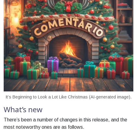
It’s Beginning to Look a Lot Like Christmas (AI-generated image).
What’s new
There’s been a number of changes in this release, and the
most noteworthy ones are as follows.