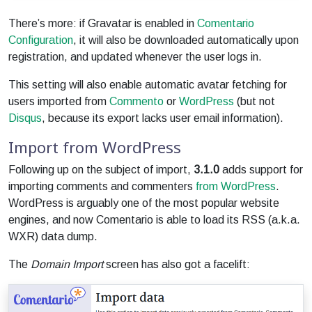
There’s more: if Gravatar is enabled in
Comentario
Configuration
, it will also be downloaded automatically upon
registration, and updated whenever the user logs in.
This setting will also enable automatic avatar fetching for
users imported from
Commento
or
WordPress
(but not
Disqus
, because its export lacks user email information).
Import from WordPress
Following up on the subject of import,
3.1.0
adds support for
importing comments and commenters
from WordPress
.
WordPress is arguably one of the most popular website
engines, and now Comentario is able to load its RSS (a.k.a.
WXR) data dump.
The
Domain Import
screen has also got a facelift: