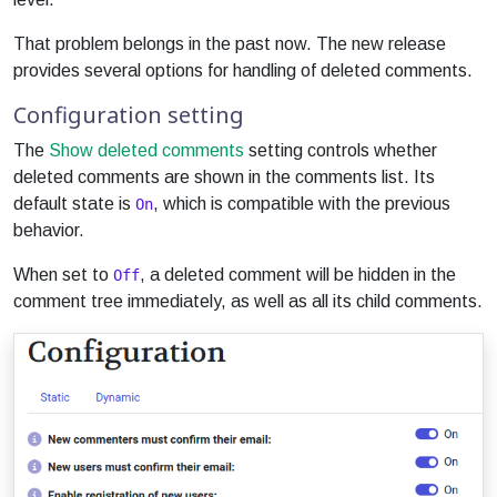
That problem belongs in the past now. The new release
provides several options for handling of deleted comments.
Configuration setting
The
Show deleted comments
setting controls whether
deleted comments are shown in the comments list. Its
default state is
, which is compatible with the previous
On
behavior.
When set to
, a deleted comment will be hidden in the
Off
comment tree immediately, as well as all its child comments.