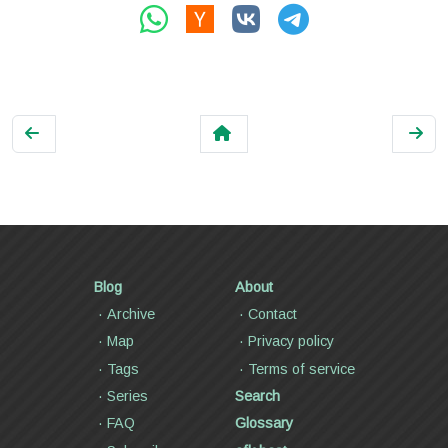
Blog
About
Archive
Contact
Map
Privacy policy
Tags
Terms of service
Series
Search
FAQ
Glossary