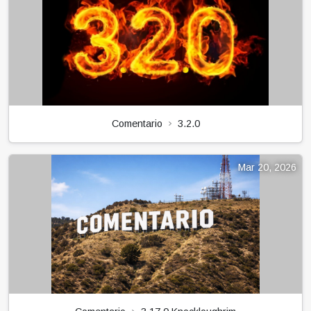
Comentario
3.2.0
Mar 20, 2026