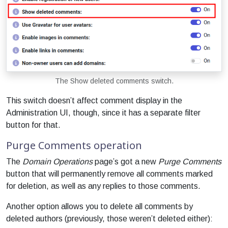
The Show deleted comments switch.
This switch doesn’t affect comment display in the
Administration UI, though, since it has a separate filter
button for that.
Purge Comments operation
The
Domain Operations
page’s got a new
Purge Comments
button that will permanently remove all comments marked
for deletion, as well as any replies to those comments.
Another option allows you to delete all comments by
deleted authors (previously, those weren’t deleted either):