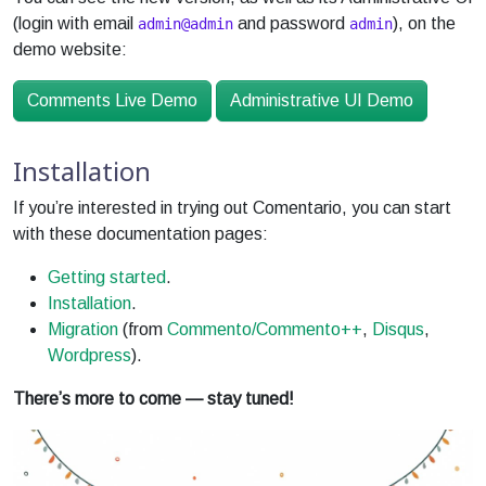
(login with email
and password
), on the
admin@admin
admin
demo website:
Comments Live Demo
Administrative UI Demo
Installation
If you’re interested in trying out Comentario, you can start
with these documentation pages:
Getting started
.
Installation
.
Migration
(from
Commento/Commento++
,
Disqus
,
Wordpress
).
There’s more to come — stay tuned!