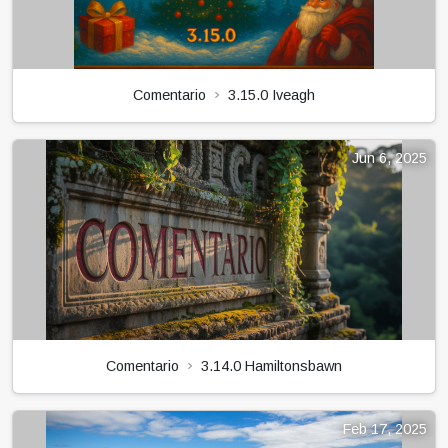
Comentario
3.15.0 Iveagh
Jun 6, 2025
Comentario
3.14.0 Hamiltonsbawn
Feb 17, 2025