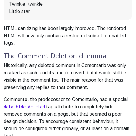
Twinkle, twinkle
Little star
HTML sanitizing has been largely improved. The rendered
HTML will now only contain a restricted subset of enabled
tags.
The Comment Deletion dilemma
Historically, any deleted comment in Comentario was only
marked as such, and its text removed, but it would still be
visible in the comment list. The main reason for that was
preserving any replies to that comment.
Commento, the predecessor to Comentario, had a special
tag attribute to completely hide
data-hide-deleted
removed comments on a page, but that seemed a poor
design decision. To encourage consistent behaviour, it
should be configured either globally, or at least on a domain
level.