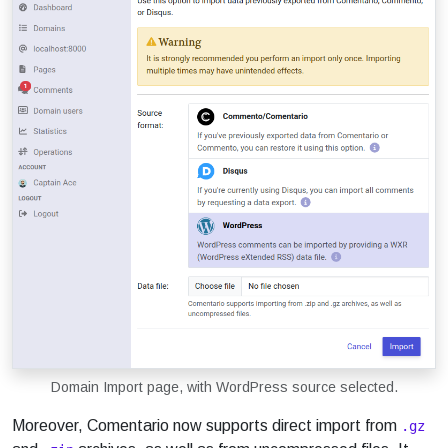
Domain Import page, with WordPress source selected.
Moreover, Comentario now supports direct import from
.gz