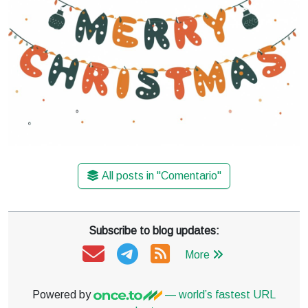
All posts in "Comentario"
Subscribe to blog updates:
More
Powered by
— world’s fastest URL