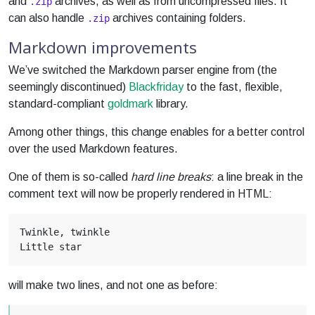
and
archives, as well as from uncompressed files. It
.zip
can also handle
archives containing folders.
.zip
Markdown improvements
We’ve switched the Markdown parser engine from (the
seemingly discontinued)
Blackfriday
to the fast, flexible,
standard-compliant
goldmark
library.
Among other things, this change enables for a better control
over the used Markdown features.
One of them is so-called
hard line breaks
: a line break in the
comment text will now be properly rendered in HTML:
will make two lines, and not one as before: