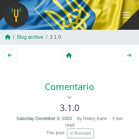
Blog archive
3.1.0
Comentario
3.1.0
Saturday December 9, 2023
By Dmitry Kann
5 min
read
This post
in Russian