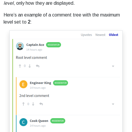
level
, only how they are displayed.
Here’s an example of a comment tree with the maximum
level set to
2
: