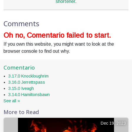
shortener
.
Comments
Oh no, Comentario failed to start.
If you own this website, you might want to look at the
browser console to find out why.
Comentario
3.17.0 Knockloughrim
3.16.0 Jerrettspass
3.15.0 Iveagh
3.14.0 Hamiltonsbawn
See all »
More to Read
Dec 19, 2023