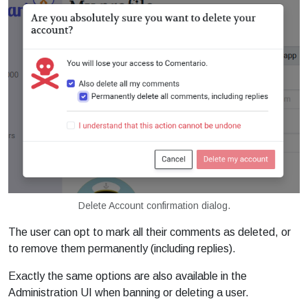
Delete Account confirmation dialog.
The user can opt to mark all their comments as deleted, or
to remove them permanently (including replies).
Exactly the same options are also available in the
Administration UI when banning or deleting a user.