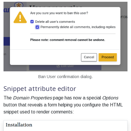
Ban User confirmation dialog.
Snippet attribute editor
The
Domain Properties
page has now a special
Options
button that reveals a form helping you configure the HTML
snippet used to render comments: