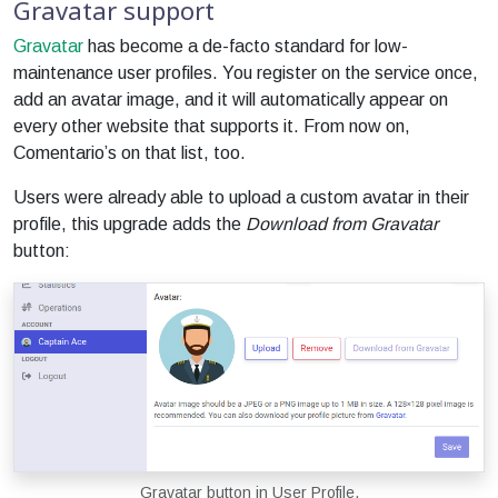
Gravatar support
Gravatar
has become a de-facto standard for low-
maintenance user profiles. You register on the service once,
add an avatar image, and it will automatically appear on
every other website that supports it. From now on,
Comentario’s on that list, too.
Users were already able to upload a custom avatar in their
profile, this upgrade adds the
Download from Gravatar
button:
Gravatar button in User Profile.