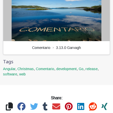
Comentario
3.13.0 Garvagh
Tags
Angular
,
Christmas
,
Comentario
,
development
,
Go
,
release
,
software
,
web
Share: