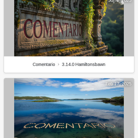
Jun 6, 2025
Comentario
3.14.0 Hamiltonsbawn
Feb 17, 2025