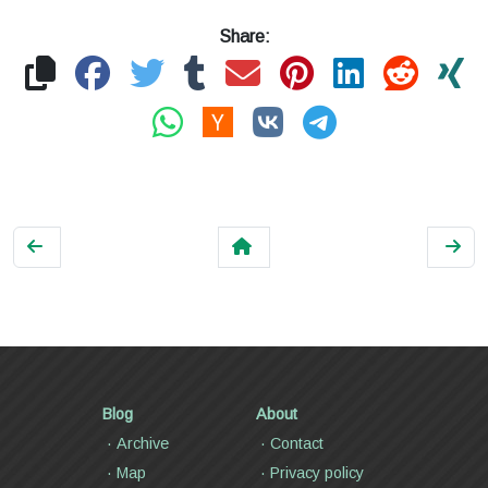
Share:
Blog
About
Archive
Contact
Map
Privacy policy