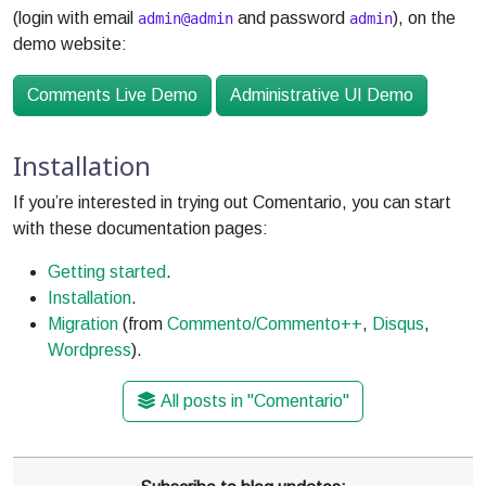
(login with email
and password
), on the
admin@admin
admin
demo website:
Comments Live Demo
Administrative UI Demo
Installation
If you’re interested in trying out Comentario, you can start
with these documentation pages:
Getting started
.
Installation
.
Migration
(from
Commento/Commento++
,
Disqus
,
Wordpress
).
All posts in "Comentario"