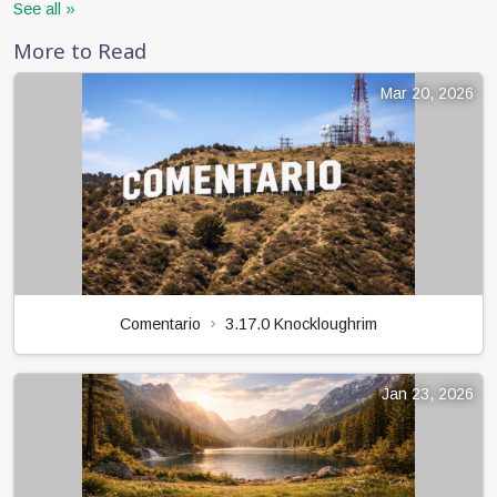
See all »
More to Read
Mar 20, 2026
Comentario
3.17.0 Knockloughrim
Jan 23, 2026