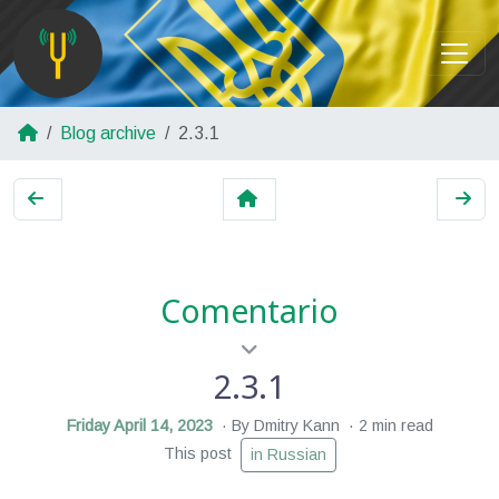
Blog archive
2.3.1
Comentario
2.3.1
Friday April 14, 2023
By Dmitry Kann
2 min read
This post
in Russian