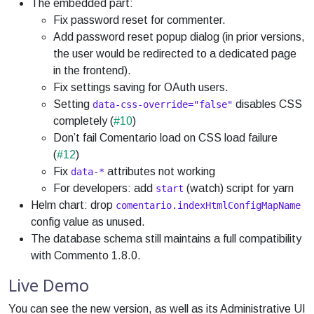
The embedded part:
Fix password reset for commenter.
Add password reset popup dialog (in prior versions,
the user would be redirected to a dedicated page
in the frontend).
Fix settings saving for OAuth users.
Setting
disables CSS
data-css-override="false"
completely (
#10
)
Don’t fail Comentario load on CSS load failure
(
#12
)
Fix
attributes not working
data-*
For developers: add
(watch) script for yarn
start
Helm chart: drop
comentario.indexHtmlConfigMapName
config value as unused.
The database schema still maintains a full compatibility
with Commento 1.8.0.
Live Demo
You can see the new version, as well as its Administrative UI