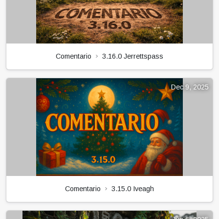
Comentario
3.16.0 Jerrettspass
Dec 9, 2025
Comentario
3.15.0 Iveagh