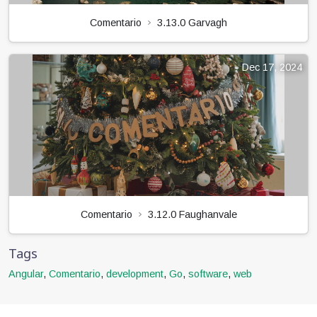
Comentario
3.13.0 Garvagh
Dec 17, 2024
Comentario
3.12.0 Faughanvale
Tags
Angular
,
Comentario
,
development
,
Go
,
software
,
web