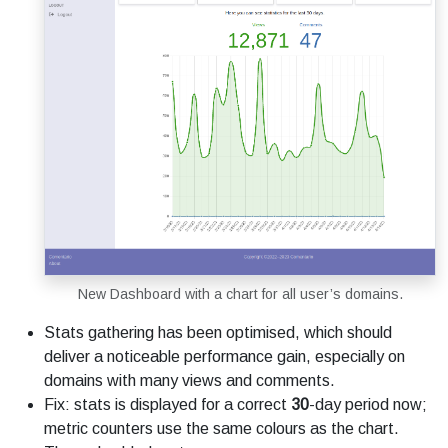
New Dashboard with a chart for all user’s domains.
Stats gathering has been optimised, which should
deliver a noticeable performance gain, especially on
domains with many views and comments.
Fix: stats is displayed for a correct
30
-day period now;
metric counters use the same colours as the chart.