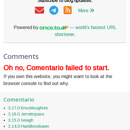
Subscribe to blog updates:
More
Powered by
— world’s fastest URL
shortener
.
Comments
Oh no, Comentario failed to start.
If you own this website, you might want to look at the
browser console to find out why.
Comentario
3.17.0 Knockloughrim
3.16.0 Jerrettspass
3.15.0 Iveagh
3.14.0 Hamiltonsbawn