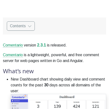
Contents
Comentario
version
2.3.1
is released.
Comentario
is a lightweight, powerful, and free comment
server for web pages written in Go and Angular.
What’s new
New Dashboard chart showing daily view and comment
counts for the past
30
days across all domains of the
user: