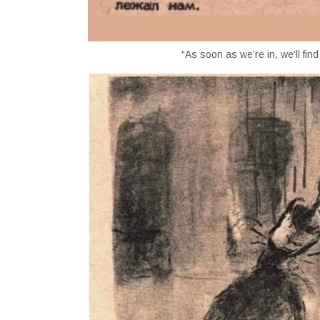
“As soon as we’re in, we’ll fin