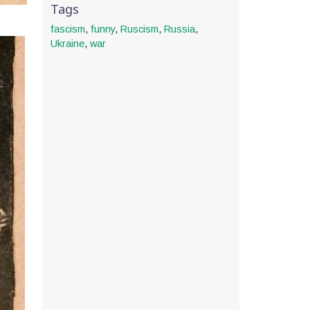
Tags
fascism
,
funny
,
Ruscism
,
Russia
,
Ukraine
,
war