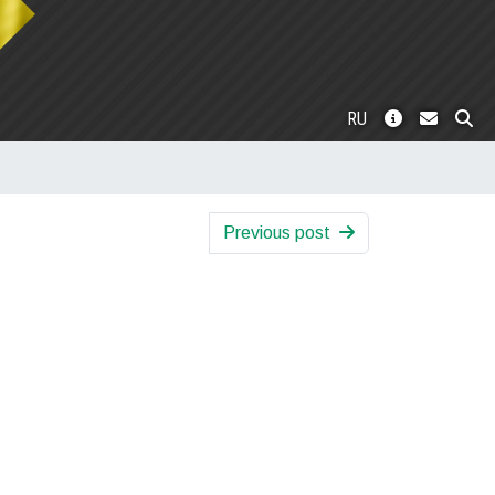
RU
Previous post