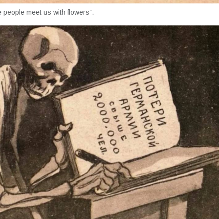
 people meet us with flowers”.