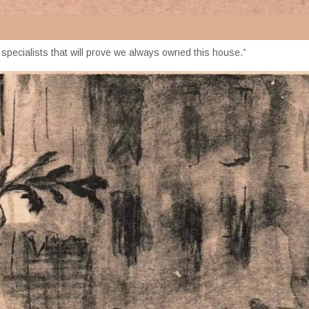
d specialists that will prove we always owned this house.”