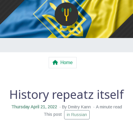
Home
History repeatz itself
Thursday April 21, 2022
By Dmitry Kann
A minute read
This post
in Russian