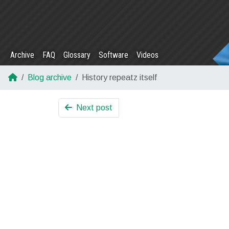
Archive
FAQ
Glossary
Software
Videos
Blog archive
History repeatz itself
Next post