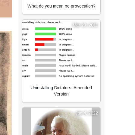
What do you mean no provocation?
Mar 23, 2011
Uninstalling Dictators: Amended
Version
Jan 4, 2022