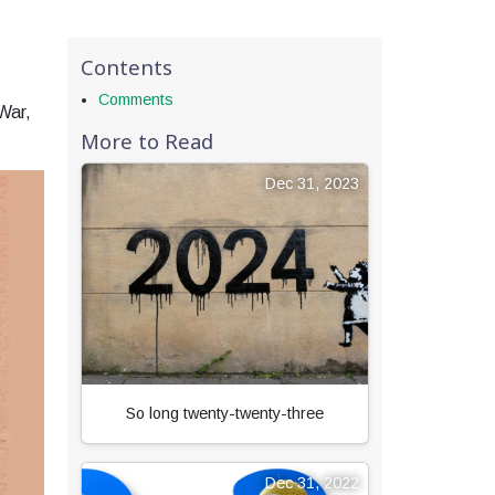
Contents
Comments
War,
More to Read
Dec 31, 2023
So long twenty-twenty-three
Dec 31, 2022