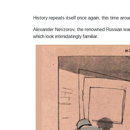
History repeats itself once again, this time arou
Alexander Nevzorov, the renowned Russian war 
which look intimidatingly familiar.