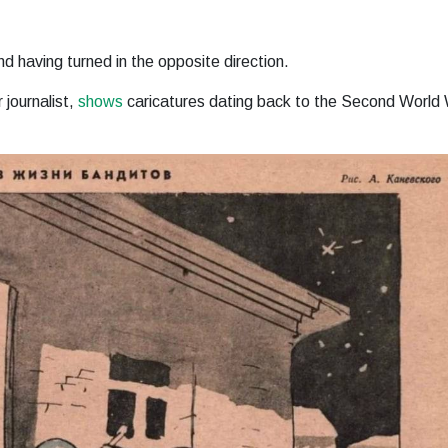
nd having turned in the opposite direction.
journalist,
shows
caricatures dating back to the Second World 