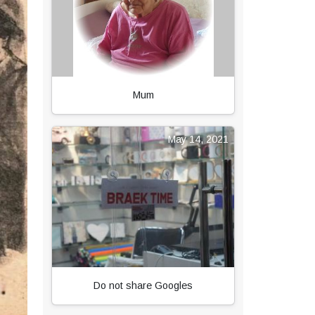
Mum
May 14, 2021
Do not share Googles