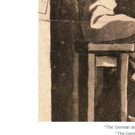
“The German arm
“The Germ