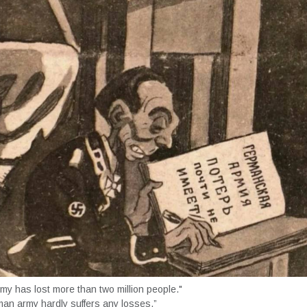
y has lost more than two million people."
an army hardly suffers any losses.”