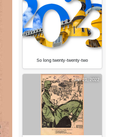
So long twenty-twenty-two
Jan 21, 2022