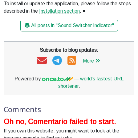
To install or update the application, please follow the steps
described in the
Installation section
. ■
All posts in "Sound Switcher Indicator"
Subscribe to blog updates:
More
Powered by
— world’s fastest URL
shortener
.
Comments
Oh no, Comentario failed to start.
If you own this website, you might want to look at the