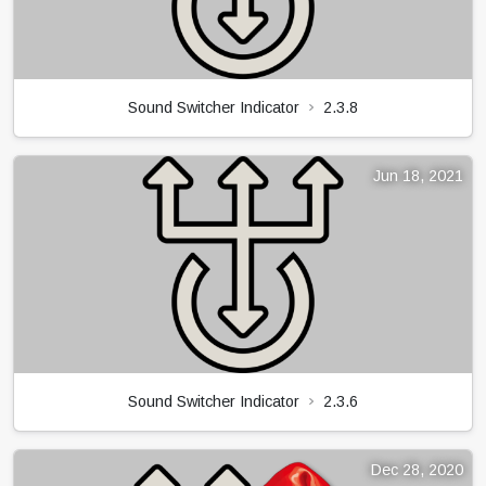
Sound Switcher Indicator
2.3.8
Jun 18, 2021
Sound Switcher Indicator
2.3.6
Dec 28, 2020