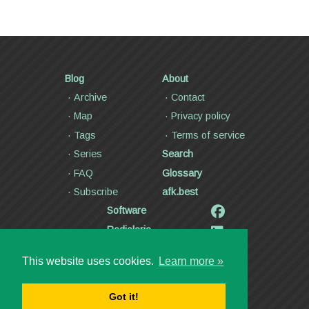
Blog
About
Archive
Contact
Map
Privacy policy
Tags
Terms of service
Series
Search
FAQ
Glossary
Subscribe
afk.best
Software
Radiolaria
Poetry and lyrics
This website uses cookies.
Learn more »
Articles
Videos
Got it!