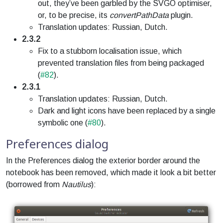
out, they’ve been garbled by the SVGO optimiser,
or, to be precise, its
convertPathData
plugin.
Translation updates: Russian, Dutch.
2.3.2
Fix to a stubborn localisation issue, which
prevented translation files from being packaged
(
#82
).
2.3.1
Translation updates: Russian, Dutch.
Dark and light icons have been replaced by a single
symbolic one (
#80
).
Preferences dialog
In the Preferences dialog the exterior border around the
notebook has been removed, which made it look a bit better
(borrowed from
Nautilus
):