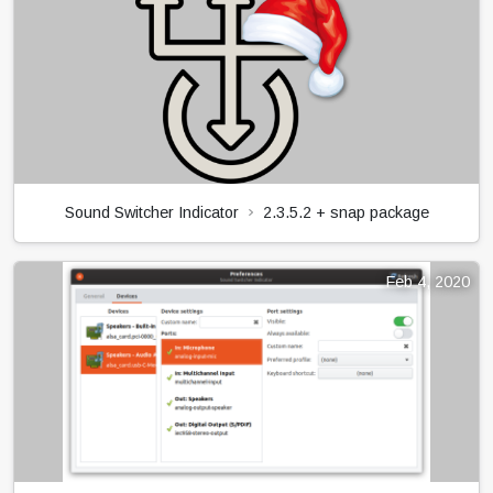
Sound Switcher Indicator
2.3.5.2 + snap package
Feb 4, 2020