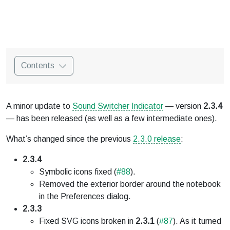
Contents
A minor update to
Sound Switcher Indicator
— version
2.3.4
— has been released (as well as a few intermediate ones).
What’s changed since the previous
2.3.0 release
:
2.3.4
Symbolic icons fixed (
#88
).
Removed the exterior border around the notebook
in the Preferences dialog.
2.3.3
Fixed SVG icons broken in
2.3.1
(
#87
). As it turned