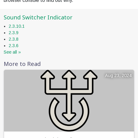
browser console to find out why.
Sound Switcher Indicator
2.3.10.1
2.3.9
2.3.8
2.3.6
See all »
More to Read
Aug 23, 2024