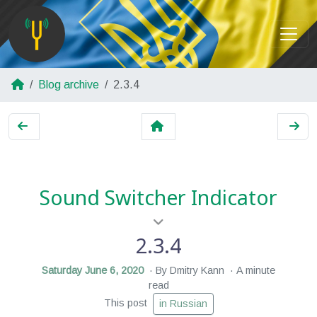
Blog archive
2.3.4
Sound Switcher Indicator
2.3.4
Saturday June 6, 2020
By Dmitry Kann
A minute
read
This post
in Russian