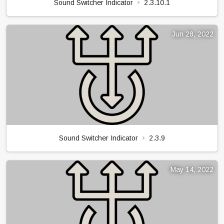
Sound Switcher Indicator
2.3.10.1
Jun 28, 2022
Sound Switcher Indicator
2.3.9
May 14, 2022