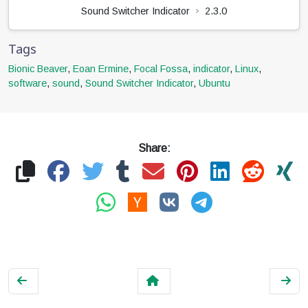
Sound Switcher Indicator
2.3.0
Tags
Bionic Beaver
,
Eoan Ermine
,
Focal Fossa
,
indicator
,
Linux
,
software
,
sound
,
Sound Switcher Indicator
,
Ubuntu
Share: