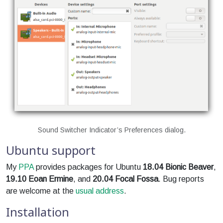
Sound Switcher Indicator’s Preferences dialog.
Ubuntu support
My
PPA
provides packages for Ubuntu
18.04 Bionic Beaver
,
19.10 Eoan Ermine
, and
20.04 Focal Fossa
. Bug reports
are welcome at the
usual address
.
Installation