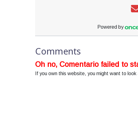
Powered by
Comments
Oh no, Comentario failed to sta
If you own this website, you might want to look 