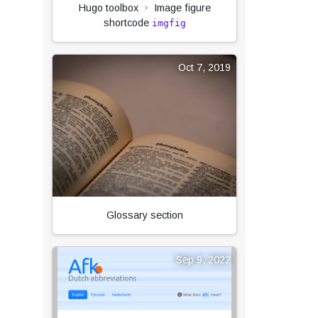
Hugo toolbox
Image figure
shortcode
imgfig
Oct 7, 2019
Glossary section
Sep 9, 2022