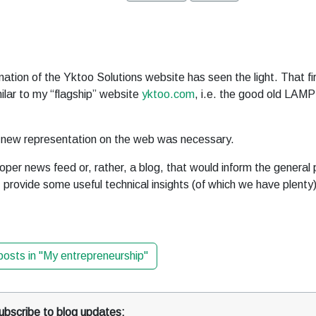
rnation of the Yktoo Solutions website has seen the light. That fi
ilar to my “flagship” website
yktoo.com
, i.e. the good old LAMP
a new representation on the web was necessary.
per news feed or, rather, a blog, that would inform the general 
provide some useful technical insights (of which we have plenty)
 posts in "My entrepreneurship"
ubscribe to blog updates: