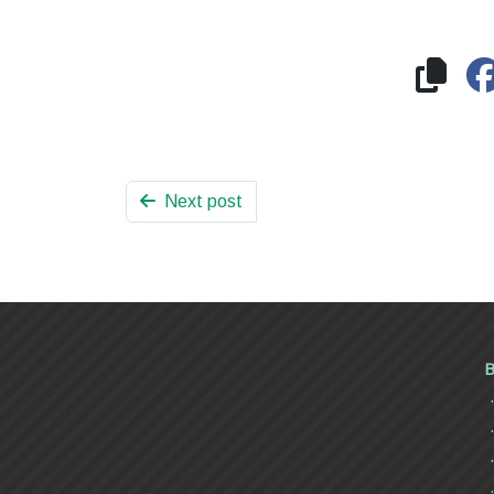
Next post
B