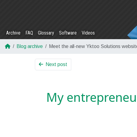
Archive
FAQ
Glossary
Software
Videos
Blog archive
Meet the all-new Yktoo Solutions websit
Next post
My entrepreneu