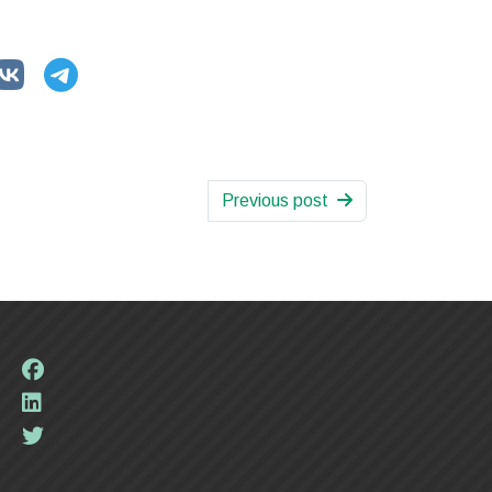
Previous post