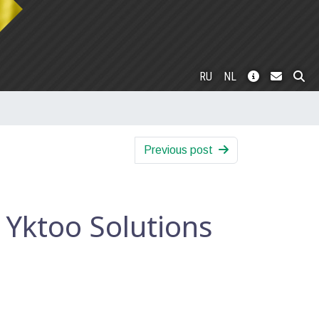
RU
NL
Previous post
 Yktoo Solutions