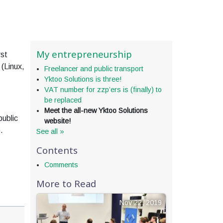
My entrepreneurship
rst
 (Linux,
Freelancer and public transport
Yktoo Solutions is three!
VAT number for zzp’ers is (finally) to
be replaced
Meet the all-new Yktoo Solutions
public
website!
.
See all »
Contents
Comments
More to Read
Nov 22, 2019