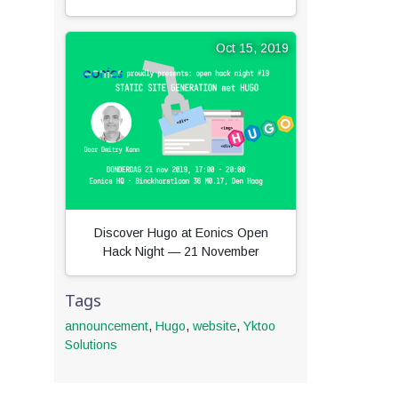
Oct 15, 2019
Discover Hugo at Eonics Open
Hack Night — 21 November
Tags
announcement
,
Hugo
,
website
,
Yktoo
Solutions