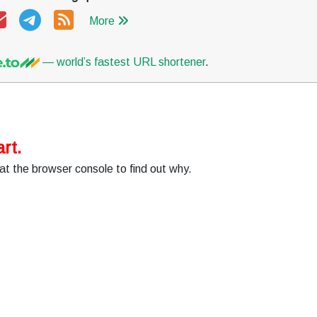
More
— world’s fastest URL shortener
.
rt.
at the browser console to find out why.