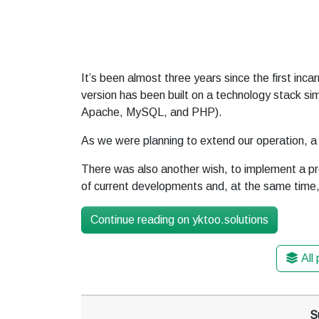
It’s been almost three years since the first inca
version has been built on a technology stack sim
Apache, MySQL, and PHP).
As we were planning to extend our operation, 
There was also another wish, to implement a pro
of current developments and, at the same time, 
Continue reading on yktoo.solutions
All
S