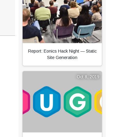
Report: Eonics Hack Night — Static
Site Generation
Oct 8, 2019