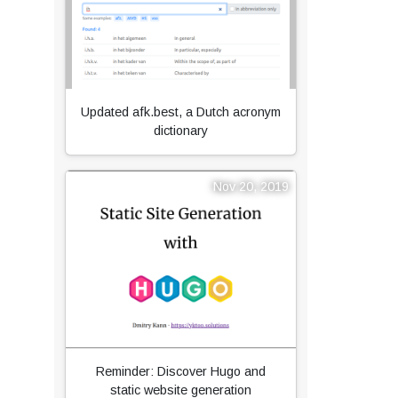
Updated afk.best, a Dutch acronym
dictionary
Nov 20, 2019
Reminder: Discover Hugo and
static website generation