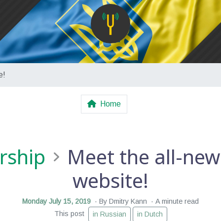
e!
Home
rship
Meet the all-new
website!
Monday July 15, 2019
By Dmitry Kann
A minute read
This post
in Russian
in Dutch