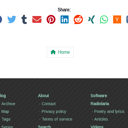
Share:
Home
log
About
Software
Archive
Contact
Radiolaria
Map
Privacy policy
Poetry and lyrics
Tags
Terms of service
Articles
Series
Search
Videos