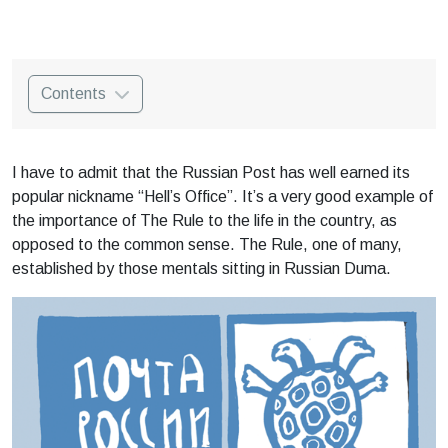
Contents
I have to admit that the Russian Post has well earned its
popular nickname “Hell’s Office”. It’s a very good example of
the importance of The Rule to the life in the country, as
opposed to the common sense. The Rule, one of many,
established by those mentals sitting in Russian Duma.