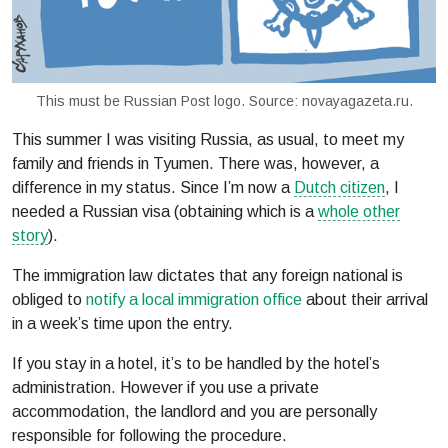
This must be Russian Post logo. Source: novayagazeta.ru.
This summer I was visiting Russia, as usual, to meet my
family and friends in Tyumen. There was, however, a
difference in my status. Since I’m now a
Dutch citizen
, I
needed a Russian visa (obtaining which is a
whole other
story
).
The immigration law dictates that any foreign national is
obliged to
notify a local immigration office
about their arrival
in a week’s time upon the entry.
If you stay in a hotel, it’s to be handled by the hotel’s
administration. However if you use a private
accommodation, the landlord and you are personally
responsible for following the procedure.