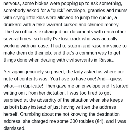
nervous, some blokes were popping up to ask something,
somebody asked for a “quick” envelope, grannies and mums
with crying little kids were allowed to jump the queue, a
drunkard with a fake warrant cursed and claimed money.
The two officers exchanged our documents with each other
several times, so finally I’ve lost track who was actually
working with our case. I had to step in and raise my voice to
make them do their job, and that’s a common way to get
things done when dealing with civil servants in Russia.
Yet again genuinely surprised, the lady asked us where our
note of contents was. You have to have one! And—guess
what—in duplicate! Then gave me an envelope and I started
writing on it from her dictation. I was too tired to get
surprised at the absurdity of the situation when she keeps
us both busy instead of just having written the address
herself. Grumbling about me not knowing the destination
address, she charged me some 300 roubles (€4), and I was
dismissed.