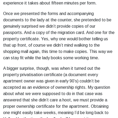
experience it takes about fifteen minutes per form.
Once we presented the forms and accompanying
documents to the lady at the counter, she pretended to be
genuinely surprised we didn’t provide copies of our
passports. And a copy of the migration card. And one for the
property certificate. Yes, why one would bother telling us
that up front, of course we didn’t mind walking to the
shopping mall again, this time to make copies. This way we
can stay fit while the lady books some working time.
A bigger surprise, though, was when it turned out the
property privatisation certificate (a document every
apartment owner was given in early 90’s) couldn’t be
accepted as an evidence of ownership rights. My question
about what we were supposed to do in that case was
answered that she didn’t care a hoot, we must provide a
proper ownership certificate for the apartment. Obtaining
one might easily take weeks, meaning I’d be long back to