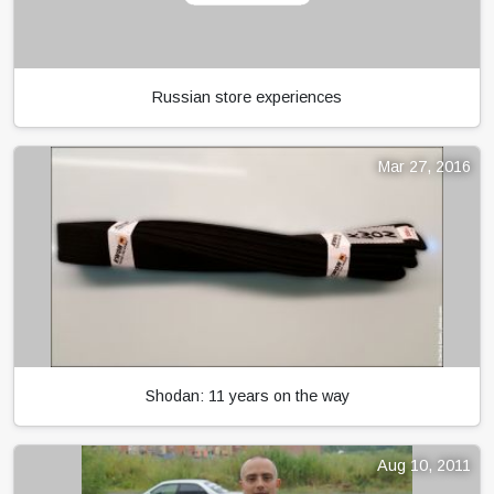
Russian store experiences
Mar 27, 2016
Shodan: 11 years on the way
Aug 10, 2011