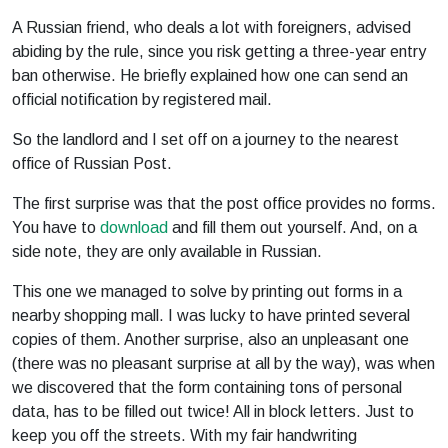
A Russian friend, who deals a lot with foreigners, advised
abiding by the rule, since you risk getting a three-year entry
ban otherwise. He briefly explained how one can send an
official notification by registered mail.
So the landlord and I set off on a journey to the nearest
office of Russian Post.
The first surprise was that the post office provides no forms.
You have to
download
and fill them out yourself. And, on a
side note, they are only available in Russian.
This one we managed to solve by printing out forms in a
nearby shopping mall. I was lucky to have printed several
copies of them. Another surprise, also an unpleasant one
(there was no pleasant surprise at all by the way), was when
we discovered that the form containing tons of personal
data, has to be filled out twice! All in block letters. Just to
keep you off the streets. With my fair handwriting