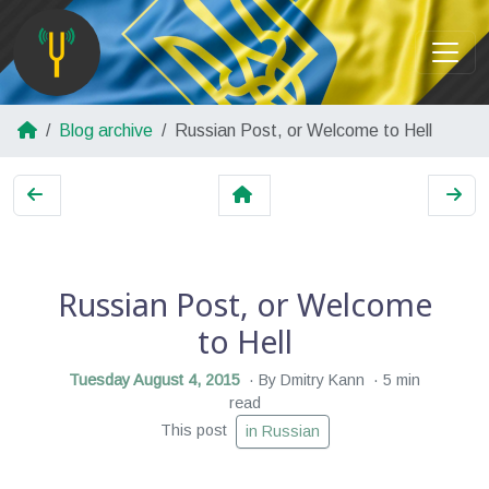
Blog archive
Russian Post, or Welcome to Hell
Russian Post, or Welcome
to Hell
Tuesday August 4, 2015
By Dmitry Kann
5 min
read
This post
in Russian