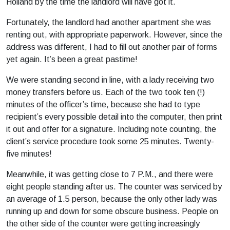
Holland by the time the landlord will have got it.
Fortunately, the landlord had another apartment she was
renting out, with appropriate paperwork. However, since the
address was different, I had to fill out another pair of forms
yet again. It’s been a great pastime!
We were standing second in line, with a lady receiving two
money transfers before us. Each of the two took ten (!)
minutes of the officer’s time, because she had to type
recipient’s every possible detail into the computer, then print
it out and offer for a signature. Including note counting, the
client’s service procedure took some 25 minutes. Twenty-
five minutes!
Meanwhile, it was getting close to 7 P.M., and there were
eight people standing after us. The counter was serviced by
an average of 1.5 person, because the only other lady was
running up and down for some obscure business. People on
the other side of the counter were getting increasingly