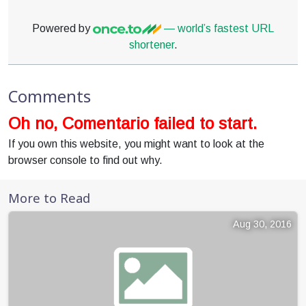
Powered by
— world’s fastest URL
shortener
.
Comments
Oh no, Comentario failed to start.
If you own this website, you might want to look at the
browser console to find out why.
More to Read
Aug 30, 2016