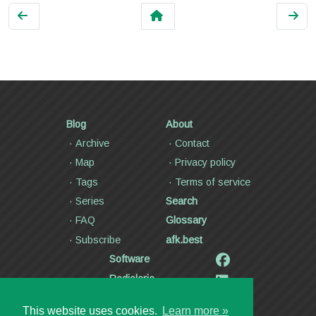
Blog
About
Archive
Contact
Map
Privacy policy
Tags
Terms of service
Series
Search
FAQ
Glossary
Subscribe
afk.best
Software
Radiolaria
Poetry and lyrics
This website uses cookies.
Learn more »