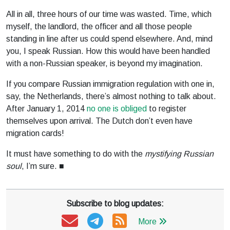
All in all, three hours of our time was wasted. Time, which
myself, the landlord, the officer and all those people
standing in line after us could spend elsewhere. And, mind
you, I speak Russian. How this would have been handled
with a non-Russian speaker, is beyond my imagination.
If you compare Russian immigration regulation with one in,
say, the Netherlands, there’s almost nothing to talk about.
After January 1, 2014
no one is obliged
to register
themselves upon arrival. The Dutch don’t even have
migration cards!
It must have something to do with the
mystifying Russian
soul
, I’m sure. ■
Subscribe to blog updates:
More