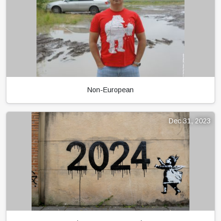
Non-European
Dec 31, 2023