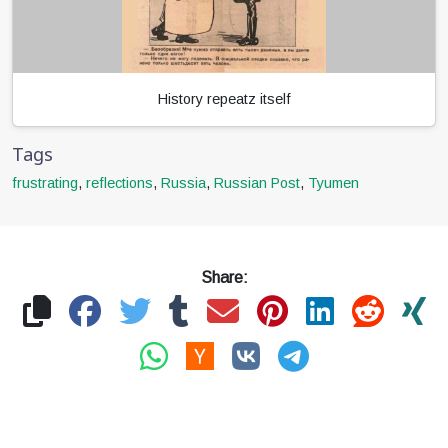
History repeatz itself
Tags
frustrating
,
reflections
,
Russia
,
Russian Post
,
Tyumen
Share: