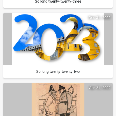
So long twenty-twenty-three
Dec 31, 2022
So long twenty-twenty-two
Apr 21, 2022