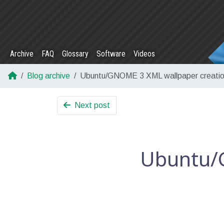
Archive
FAQ
Glossary
Software
Videos
Blog archive
Ubuntu/GNOME 3 XML wallpaper creati
Next post
Ubuntu/