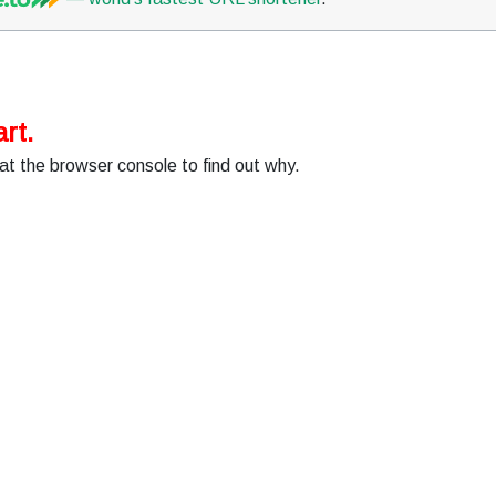
rt.
at the browser console to find out why.