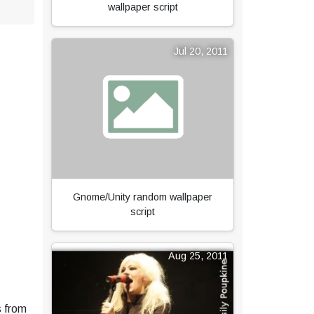
wallpaper script
Jul 20, 2011
Gnome/Unity random wallpaper
script
Aug 25, 2011
s from