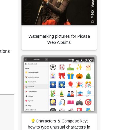
Watermarking pictures for Picasa
Web Albums
tions
Sep 8, 2021
💡Characters & Compose key:
how to type unusual characters in