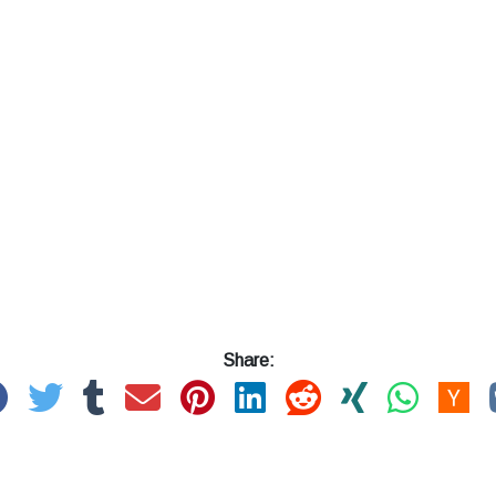
Share: