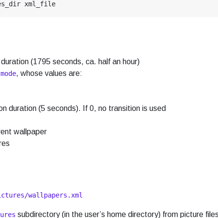
 duration (1795 seconds, ca. half an hour)
o
, whose values are:
mode
on duration (5 seconds). If 0, no transition is used
rent wallpaper
res
ictures/wallpapers.xml
subdirectory (in the user’s home directory) from picture file
ures