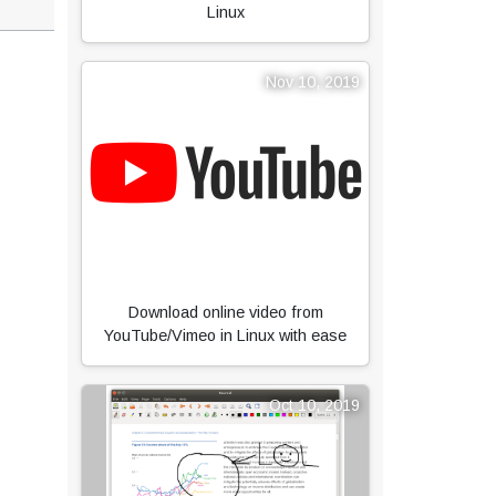
Linux
Nov 10, 2019
Download online video from
YouTube/Vimeo in Linux with ease
Oct 10, 2019