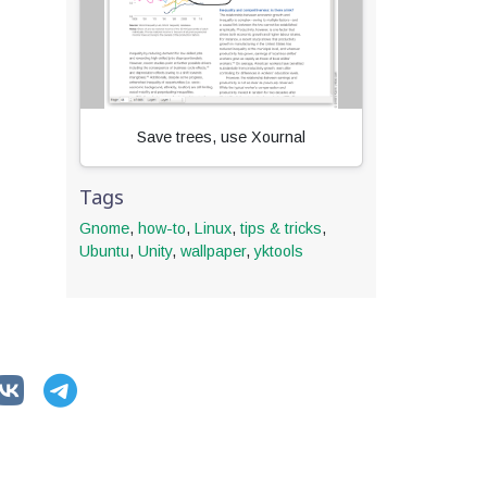
Save trees, use Xournal
Tags
Gnome
,
how-to
,
Linux
,
tips & tricks
,
Ubuntu
,
Unity
,
wallpaper
,
yktools