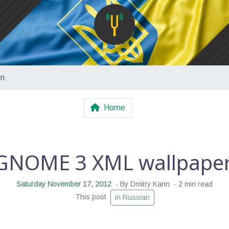
on
Home
GNOME 3 XML wallpaper 
Saturday November 17, 2012
By Dmitry Kann
2 min read
This post
in Russian