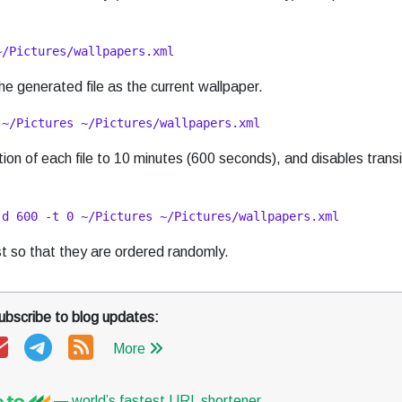
~/Pictures/wallpapers.xml
e generated file as the current wallpaper.
 ~/Pictures ~/Pictures/wallpapers.xml
on of each file to 10 minutes (600 seconds), and disables transi
-d 600 -t 0 ~/Pictures ~/Pictures/wallpapers.xml
ist so that they are ordered randomly.
ubscribe to blog updates:
More
— world’s fastest URL shortener
.