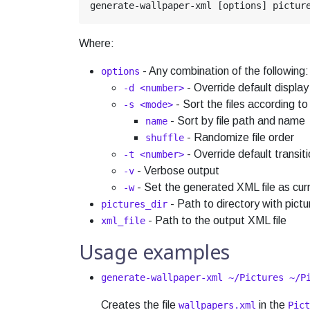
Where:
- Any combination of the following:
options
- Override default display
-d <number>
- Sort the files according t
-s <mode>
- Sort by file path and name
name
- Randomize file order
shuffle
- Override default transiti
-t <number>
- Verbose output
-v
- Set the generated XML file as cur
-w
- Path to directory with pictu
pictures_dir
- Path to the output XML file
xml_file
Usage examples
generate-wallpaper-xml ~/Pictures ~/P
Creates the file
in the
wallpapers.xml
Pict