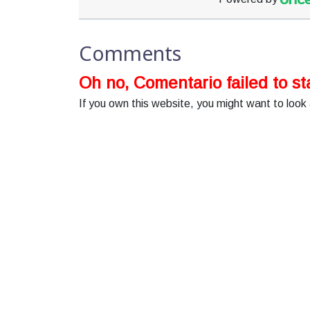
Comments
Oh no, Comentario failed to sta
If you own this website, you might want to look 