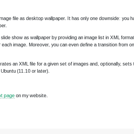
image file as desktop wallpaper. It has only one downside: you h
per.
ide show as wallpaper by providing an image list in XML forma
r each image. Moreover, you can even define a transition from o
rates an XML file for a given set of images and, optionally, sets 
Ubuntu (11.10 or later).
pt page
on my website.