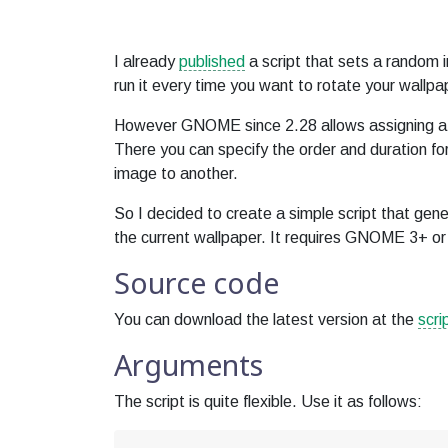
I already
published
a script that sets a random 
run it every time you want to rotate your wallpa
However GNOME since 2.28 allows assigning a sl
There you can specify the order and duration fo
image to another.
So I decided to create a simple script that gene
the current wallpaper. It requires GNOME 3+ or 
Source code
You can download the latest version at the
scri
Arguments
The script is quite flexible. Use it as follows: