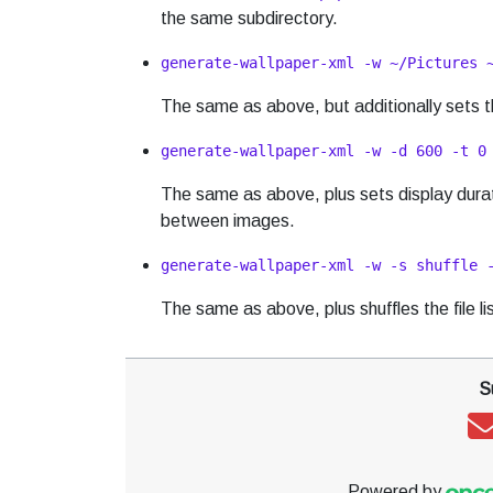
the same subdirectory.
generate-wallpaper-xml -w ~/Pictures 
The same as above, but additionally sets th
generate-wallpaper-xml -w -d 600 -t 0
The same as above, plus sets display durati
between images.
generate-wallpaper-xml -w -s shuffle 
The same as above, plus shuffles the file l
S
Powered by