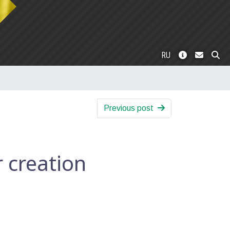
RU
Previous post
creation