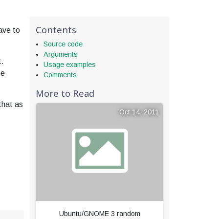
Contents
ave to
Source code
Arguments
t.
Usage examples
ne
Comments
More to Read
that as
Oct 14, 2011
Ubuntu/GNOME 3 random