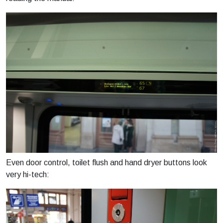
Even door control, toilet flush and hand dryer buttons look
very hi-tech: