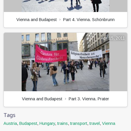
Vienna and Budapest
Part 4. Vienna. Schönbrunn
Apr 15, 2011
Vienna and Budapest
Part 3. Vienna. Prater
Tags
Austria
,
Budapest
,
Hungary
,
trains
,
transport
,
travel
,
Vienna