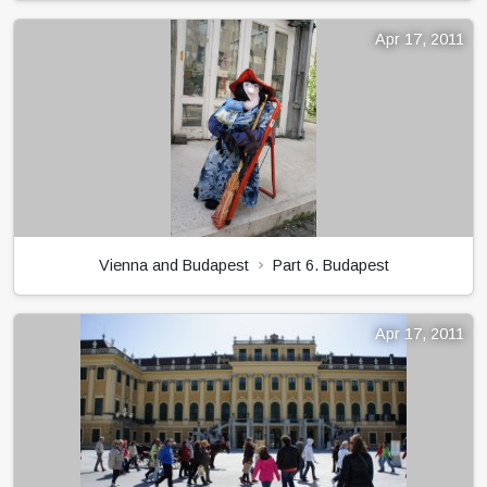
Apr 17, 2011
Vienna and Budapest
Part 6. Budapest
Apr 17, 2011