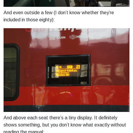
And even outside a few (I don’t know whether they’re
included in those eighty):
And above each seat there’s a tiny display. It definitely
shows something, but you don’t know what exactly without
reading the manual: