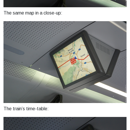
The same map in a close-up:
The train’s time-table: