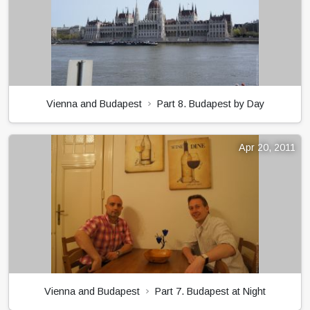
Vienna and Budapest
Part 8. Budapest by Day
Apr 20, 2011
Vienna and Budapest
Part 7. Budapest at Night