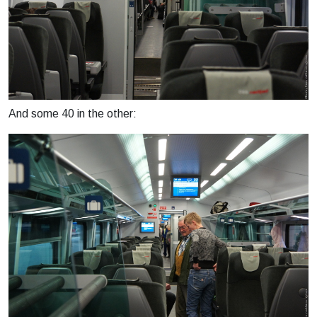
And some 40 in the other: