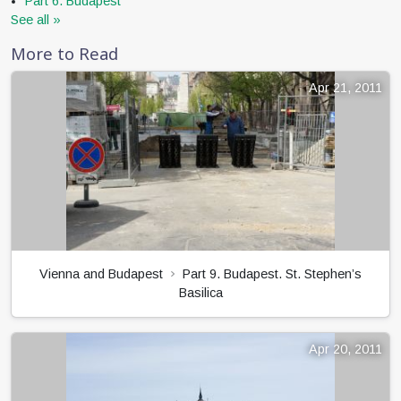
Part 6. Budapest
See all »
More to Read
Apr 21, 2011
Vienna and Budapest
Part 9. Budapest. St. Stephen’s
Basilica
Apr 20, 2011