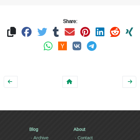
Share:
Blog
About
Archive
Contact