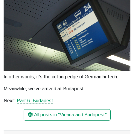
In other words, it’s the cutting edge of German hi-tech.
Meanwhile, we’ve arrived at Budapest…
Next:
Part 6. Budapest
All posts in "Vienna and Budapest"