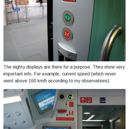
The eighty displays are there for a purpose. They show very
important info. For example, current speed (which never
went above 160 km/h according to my observations):