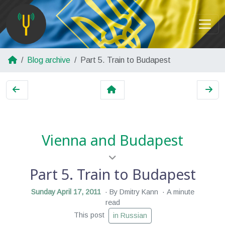
Blog archive
Part 5. Train to Budapest
Vienna and Budapest
Part 5. Train to Budapest
Sunday April 17, 2011
By Dmitry Kann
A minute
read
This post
in Russian