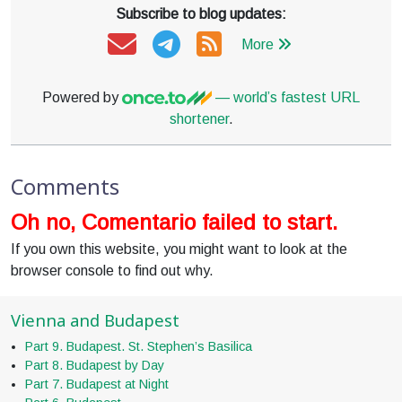
Subscribe to blog updates:
More
Powered by
— world’s fastest URL
shortener
.
Comments
Oh no, Comentario failed to start.
If you own this website, you might want to look at the
browser console to find out why.
Vienna and Budapest
Part 9. Budapest. St. Stephen’s Basilica
Part 8. Budapest by Day
Part 7. Budapest at Night