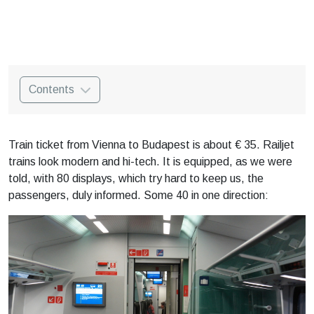
Contents
Train ticket from Vienna to Budapest is about € 35. Railjet
trains look modern and hi-tech. It is equipped, as we were
told, with 80 displays, which try hard to keep us, the
passengers, duly informed. Some 40 in one direction: