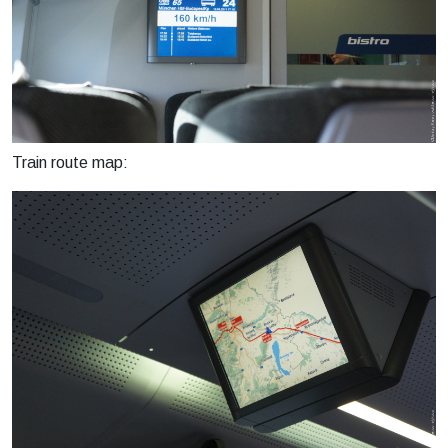
Train route map: