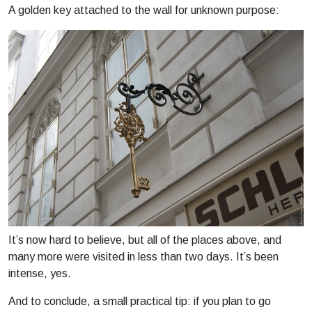
A golden key attached to the wall for unknown purpose:
It’s now hard to believe, but all of the places above, and
many more were visited in less than two days. It’s been
intense, yes.
And to conclude, a small practical tip: if you plan to go