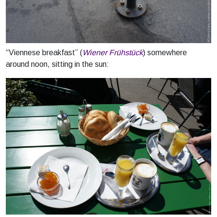
“Viennese breakfast” (
Wiener Frühstück
) somewhere
around noon, sitting in the sun: