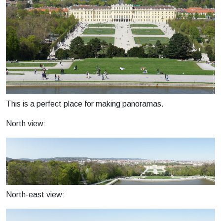
This is a perfect place for making panoramas.
North view:
North-east view: