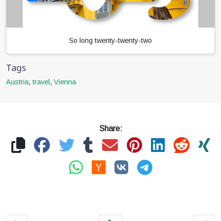
So long twenty-twenty-two
Tags
Austria
,
travel
,
Vienna
Share: