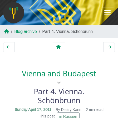
Blog archive
Part 4. Vienna. Schönbrunn
Vienna and Budapest
Part 4. Vienna.
Schönbrunn
Sunday April 17, 2011
By Dmitry Kann
2 min read
This post
in Russian