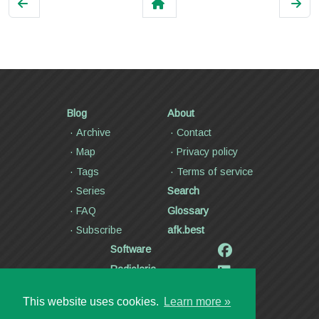
Blog
About
Archive
Contact
Map
Privacy policy
Tags
Terms of service
Series
Search
FAQ
Glossary
Subscribe
afk.best
Software
Radiolaria
Poetry and lyrics
This website uses cookies.
Learn more »
Articles