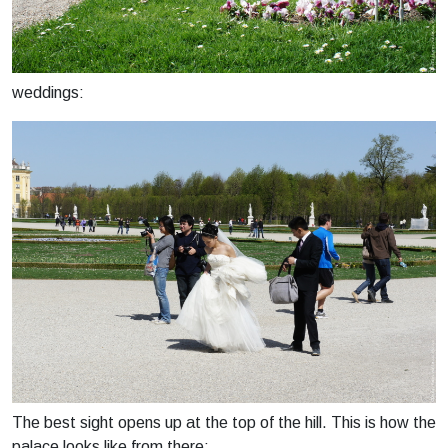
weddings:
The best sight opens up at the top of the hill. This is how the
palace looks like from there: