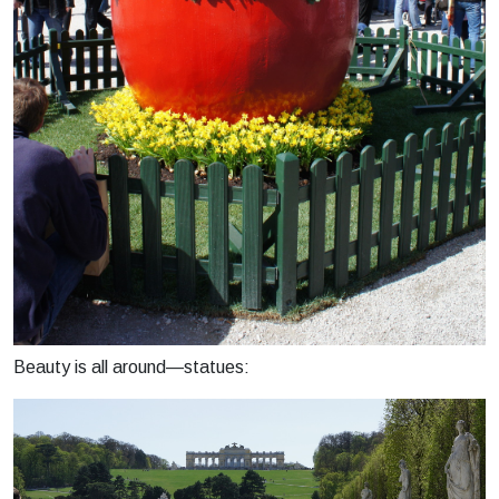
Beauty is all around—statues: