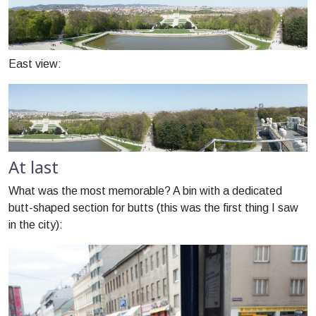
East view:
At last
What was the most memorable? A bin with a dedicated
butt-shaped section for butts (this was the first thing I saw
in the city):