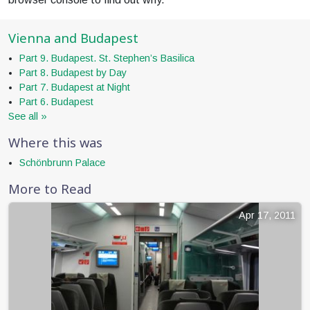
Vienna and Budapest
Part 9. Budapest. St. Stephen’s Basilica
Part 8. Budapest by Day
Part 7. Budapest at Night
Part 6. Budapest
See all »
Where this was
Schönbrunn Palace
More to Read
Apr 17, 2011