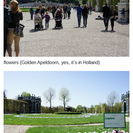
flowers (Golden Apeldoorn, yes, it’s in Holland):