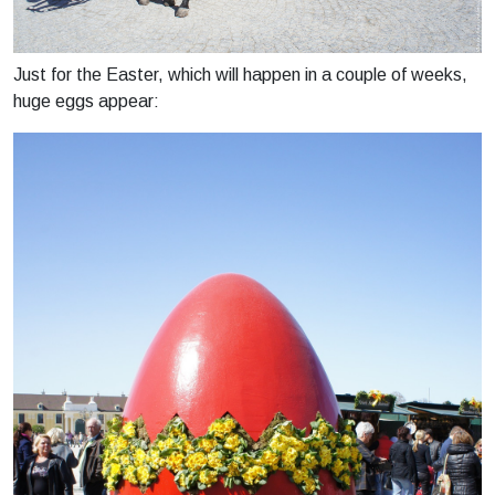
Just for the Easter, which will happen in a couple of weeks,
huge eggs appear: