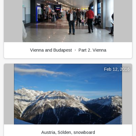
Vienna and Budapest
Part 2. Vienna
Feb 12, 2016
Austria, Sölden, snowboard