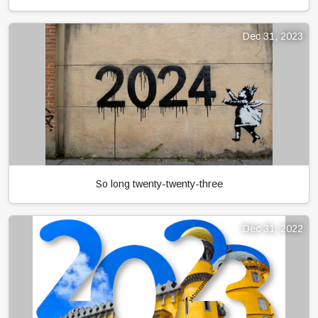
Dec 31, 2023
So long twenty-twenty-three
Dec 31, 2022