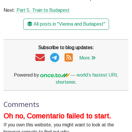
Next:
Part 5. Train to Budapest
All posts in "Vienna and Budapest"
Subscribe to blog updates:
More
Powered by
— world’s fastest URL
shortener
.
Comments
Oh no, Comentario failed to start.
If you own this website, you might want to look at the
browser console to find out why.