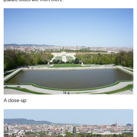
A close-up: