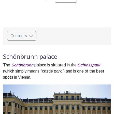
Contents
Schönbrunn palace
The
Schönbrunn
palace is situated in the
Schlosspark
(which simply means “castle park”) and is one of the best
spots in Vienna.