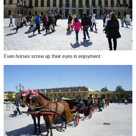
Even horses screw up their eyes in enjoyment: