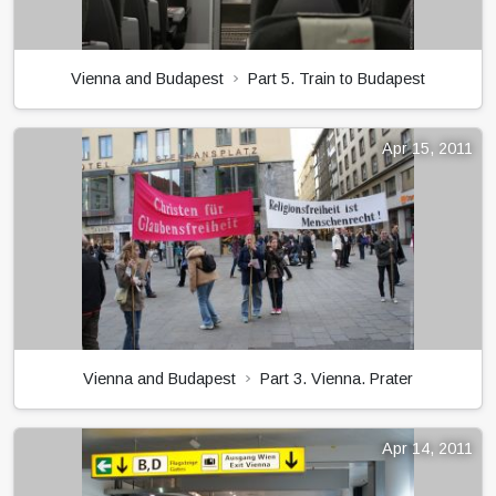
Vienna and Budapest
Part 5. Train to Budapest
Apr 15, 2011
Vienna and Budapest
Part 3. Vienna. Prater
Apr 14, 2011