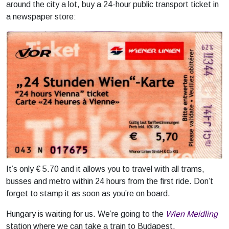
around the city a lot, buy a 24-hour public transport ticket in
a newspaper store:
It’s only € 5.70 and it allows you to travel with all trams,
busses and metro within 24 hours from the first ride. Don’t
forget to stamp it as soon as you’re on board.
Hungary is waiting for us. We’re going to the
Wien Meidling
station where we can take a train to Budapest.