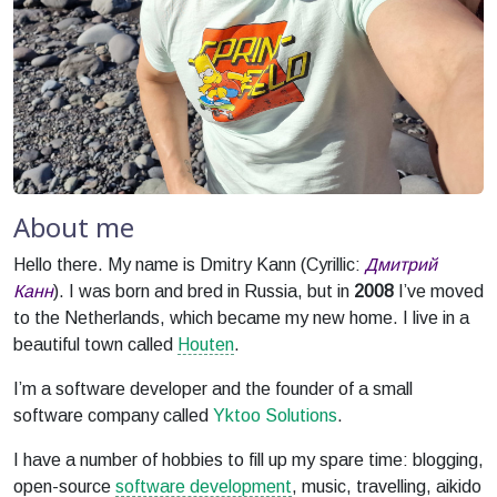
About me
Hello there. My name is Dmitry Kann (Cyrillic:
Дмитрий
Канн
). I was born and bred in Russia, but in
2008
I’ve moved
to the Netherlands, which became my new home. I live in a
beautiful town called
Houten
.
I’m a software developer and the founder of a small
software company called
Yktoo Solutions
.
I have a number of hobbies to fill up my spare time: blogging,
open-source
software development
, music, travelling, aikido