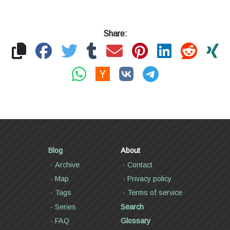
Share:
Blog
About
Archive
Contact
Map
Privacy policy
Tags
Terms of service
Series
Search
FAQ
Glossary