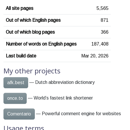
All site pages
5,565
Out of which English pages
871
Out of which blog pages
366
Number of words on English pages
187,408
Last build date
Mar 20, 2026
My other projects
— Dutch abbreviation dictionary
afk.best
— World’s fastest link shortener
once.to
— Powerful comment engine for websites
Comentario
Usage terms