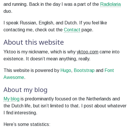
and running. Back in the day I was a part of the
Radiolaria
duo.
I speak Russian, English, and Dutch. If you feel like
contacting me, check out the
Contact
page.
About this website
Yktoo is my nickname, which is why
yktoo.com
came into
existence. It doesn’t mean anything, really.
This website is powered by
Hugo
,
Bootstrap
and
Font
Awesome
.
About my blog
My blog
is predominantly focused on the Netherlands and
the Dutch life, but isn’t limited to that. I post about whatever
I find interesting.
Here’s some statistics: