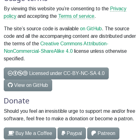
By viewing this website you’re consenting to the
Privacy
policy
and accepting the
Terms of service
.
The site’s source code is available
on GitHub
. The source
code and all the accompanying content are distributed under
the terms of the
Creative Commons Attribution-
NonCommercial-ShareAlike 4.0
license unless otherwise
specified.
Licensed under CC-BY-NC-SA 4.0
View on GitHub
Donate
Should you feel an irresistible urge to support me and/or free
software, feel free to make a donation or become a patron.
Buy Me a Coffee
Paypal
Patreon