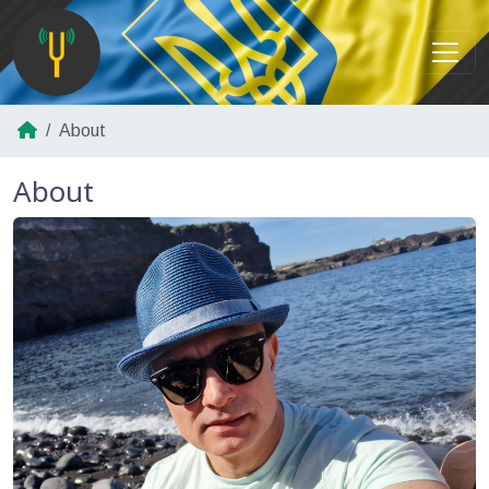
About
About